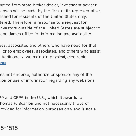
empted from state broker dealer, investment adviser,
onses will be made by the firm, or its representative,
lished for residents of the United States only.
tered. Therefore, a response to a request for
Investors outside of the United States are subject to
mond James office for information and availability.
ees, associates and others who have need for that
u, or to employees, associates, and others who assist
dditionally, we maintain physical, electronic,
ures
oes not endorse, authorize or sponsor any of the
tion or use of information regarding any website's
® and CFP® in the U.S., which it awards to
 Thomas F. Scanlon and not necessarily those of
rovided for information purposes only and is not a
45-1515