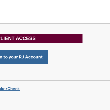
LIENT ACCESS
in to your RJ Account
rokerCheck