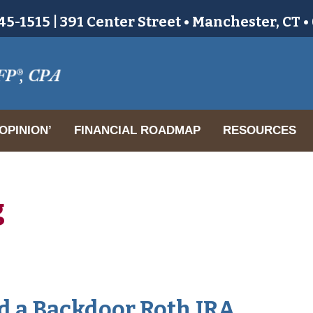
5-1515 | 391 Center Street • Manchester, CT 
OPINION’
FINANCIAL ROADMAP
RESOURCES
g
nd a Backdoor Roth IRA