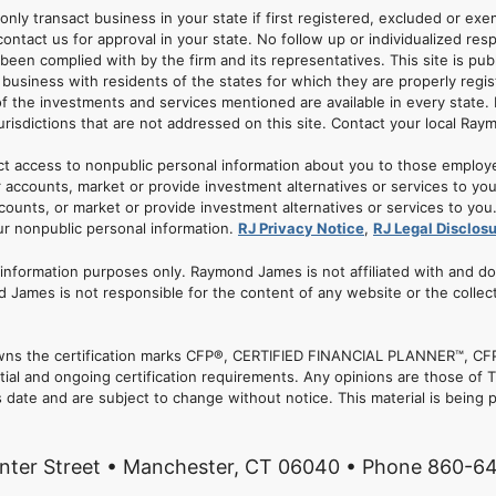
 only transact business in your state if first registered, excluded or ex
ontact us for approval in your state. No follow up or individualized resp
 been complied with by the firm and its representatives. This site is pub
usiness with residents of the states for which they are properly regis
of the investments and services mentioned are available in every state. 
jurisdictions that are not addressed on this site. Contact your local Ray
ct access to nonpublic personal information about you to those employ
 accounts, market or provide investment alternatives or services to yo
nts, or market or provide investment alternatives or services to you. A
ur nonpublic personal information.
RJ Privacy Notice
,
RJ Legal Disclos
r information purposes only. Raymond James is not affiliated with and d
 James is not responsible for the content of any website or the collec
. owns the certification marks CFP®, CERTIFIED FINANCIAL PLANNER™, CFP
tial and ongoing certification requirements. Any opinions are those of
date and are subject to change without notice. This material is being p
nter Street • Manchester, CT 06040 • Phone 860-6