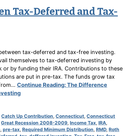
en Tax-Deferred and Tax-
between tax-deferred and tax-free investing.
ail themselves to tax-deferred investing by
k or by funding their IRA. Contributions to these
tions are put in pre-tax. The funds grow tax
e from…
Continue Reading:
The Difference
nvesting
,
Catch Up Contribution
,
Connecticut
,
Connecticut
,
Great Recession 2008-2009
,
Income Tax
,
IRA
,
e
,
pre-tax
,
Required Minimum Distribution
,
RMD
,
Roth