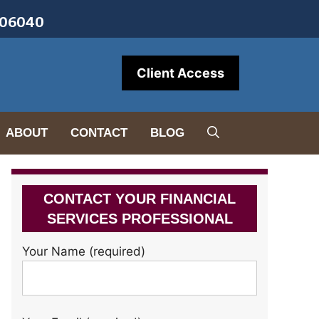
• 06040
Client Access
ABOUT
CONTACT
BLOG
CONTACT YOUR FINANCIAL
SERVICES PROFESSIONAL
Your Name (required)