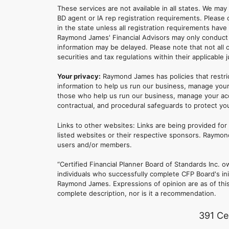
These services are not available in all states. We may
BD agent or IA rep registration requirements. Please c
in the state unless all registration requirements have
Raymond James' Financial Advisors may only conduct b
information may be delayed. Please note that not all 
securities and tax regulations within their applicable 
Your privacy:
Raymond James has policies that restri
information to help us run our business, manage your
those who help us run our business, manage your accou
contractual, and procedural safeguards to protect yo
Links to other websites: Links are being provided fo
listed websites or their respective sponsors. Raymond
users and/or members.
“Certified Financial Planner Board of Standards Inc
individuals who successfully complete CFP Board's ini
Raymond James. Expressions of opinion are as of this 
complete description, nor is it a recommendation.
391 Ce