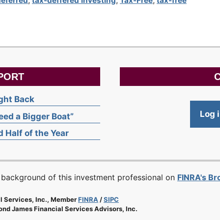
deferred
,
tax-deffered investing
,
Tax-Free
,
tax-free
PORT
C
ight Back
Log 
ed a Bigger Boat”
 Half of the Year
 background of this investment professional on
FINRA's B
l Services, Inc., Member
FINRA
/
SIPC
nd James Financial Services Advisors, Inc.