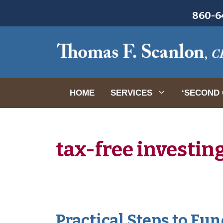
Skip
860-64
to
content
HOME
SERVICES
‘SECOND 
tax-free investin
Practical Steps to Fu