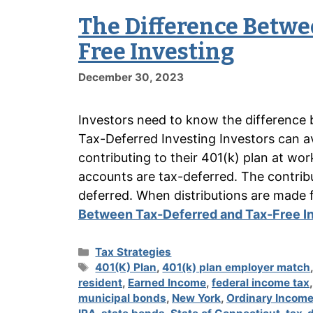
The Difference Betwe
Free Investing
December 30, 2023
Investors need to know the difference 
Tax-Deferred Investing Investors can av
contributing to their 401(k) plan at wor
accounts are tax-deferred. The contribu
deferred. When distributions are mad
Between Tax-Deferred and Tax-Free I
Categories
Tax Strategies
Tags
401(K) Plan
,
401(k) plan employer match
resident
,
Earned Income
,
federal income tax
municipal bonds
,
New York
,
Ordinary Incom