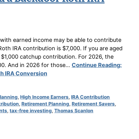
s with earned income may be able to contribute
th IRA contribution is $7,000. If you are aged
 $1,000 catchup contribution. For 2026, the
00. And in 2026 for those…
Continue Reading:
th IRA Conversion
Planning
,
High Income Earners
,
IRA Contribution
ribution
,
Retirement Planning
,
Retirement Savers
,
nts
,
tax-free investing
,
Thomas Scanlon