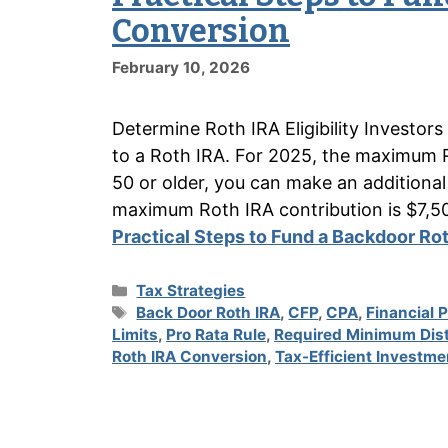
Conversion
February 10, 2026
Determine Roth IRA Eligibility Investor
to a Roth IRA. For 2025, the maximum Ro
50 or older, you can make an additional
maximum Roth IRA contribution is $7,5
Practical Steps to Fund a Backdoor Ro
Categories
Tax Strategies
Tags
Back Door Roth IRA
,
CFP
,
CPA
,
Financial 
Limits
,
Pro Rata Rule
,
Required Minimum Dist
Roth IRA Conversion
,
Tax-Efficient Investme