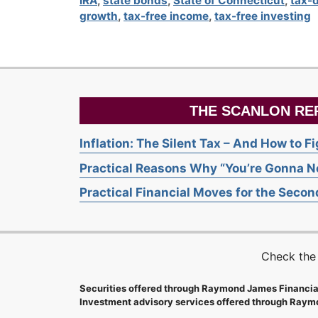
IRA
,
state bonds
,
State of Connecticut
,
tax-
growth
,
tax-free income
,
tax-free investing
THE SCANLON RE
Inflation: The Silent Tax – And How to F
Practical Reasons Why “You’re Gonna Ne
Practical Financial Moves for the Second
Check the
Securities offered through Raymond James Financia
Investment advisory services offered through Raymo