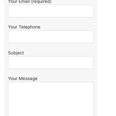
Your Email (required)
Your Telephone
Subject
Your Message