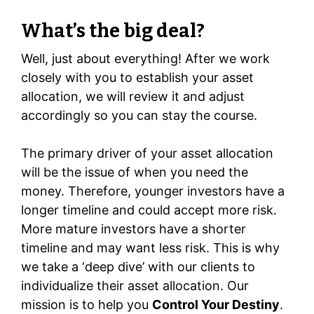
What’s the big deal?
Well, just about everything! After we work
closely with you to establish your asset
allocation, we will review it and adjust
accordingly so you can stay the course.
The primary driver of your asset allocation
will be the issue of when you need the
money. Therefore, younger investors have a
longer timeline and could accept more risk.
More mature investors have a shorter
timeline and may want less risk. This is why
we take a ‘deep dive’ with our clients to
individualize their asset allocation. Our
mission is to help you
Control Your Destiny
.