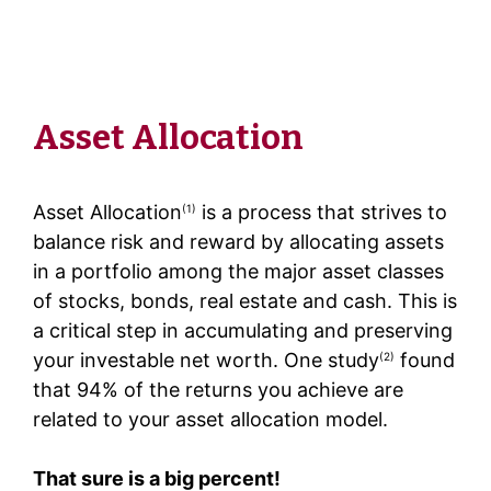
Asset Allocation
Asset Allocation
is a process that strives to
(1)
balance risk and reward by allocating assets
in a portfolio among the major asset classes
of stocks, bonds, real estate and cash. This is
a critical step in accumulating and preserving
your investable net worth. One study
found
(2)
that 94% of the returns you achieve are
related to your asset allocation model.
That sure is a big percent!