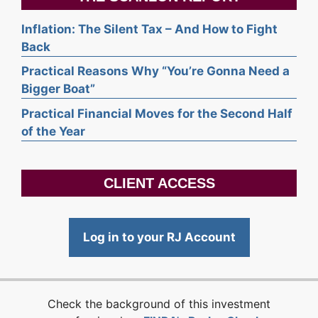
Inflation: The Silent Tax – And How to Fight
Back
Practical Reasons Why “You’re Gonna Need a
Bigger Boat”
Practical Financial Moves for the Second Half
of the Year
CLIENT ACCESS
Log in to your RJ Account
Check the background of this investment