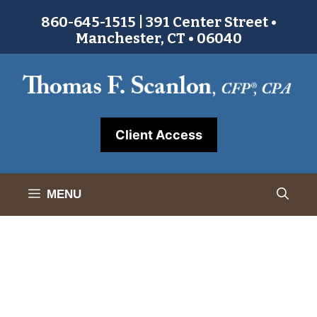
Skip
860-645-1515 | 391 Center Street •
to
Manchester, CT • 06040
content
Client Access
MENU