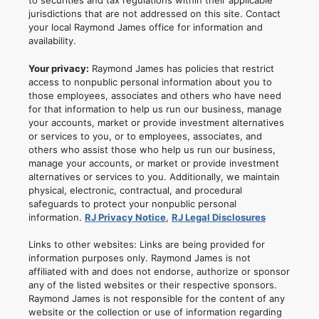
to securities and tax regulations within their applicable
jurisdictions that are not addressed on this site. Contact
your local Raymond James office for information and
availability.
Your privacy:
Raymond James has policies that restrict
access to nonpublic personal information about you to
those employees, associates and others who have need
for that information to help us run our business, manage
your accounts, market or provide investment alternatives
or services to you, or to employees, associates, and
others who assist those who help us run our business,
manage your accounts, or market or provide investment
alternatives or services to you. Additionally, we maintain
physical, electronic, contractual, and procedural
safeguards to protect your nonpublic personal
information.
RJ Privacy Notice
,
RJ Legal Disclosures
Links to other websites: Links are being provided for
information purposes only. Raymond James is not
affiliated with and does not endorse, authorize or sponsor
any of the listed websites or their respective sponsors.
Raymond James is not responsible for the content of any
website or the collection or use of information regarding