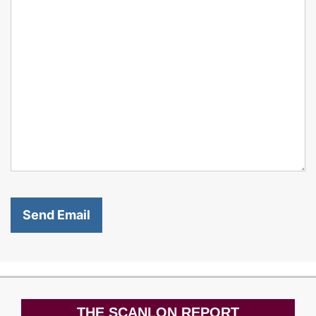
THE SCANLON REPORT