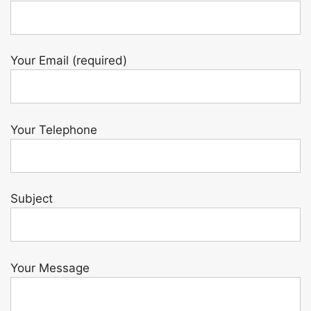
Your Email (required)
Your Telephone
Subject
Your Message