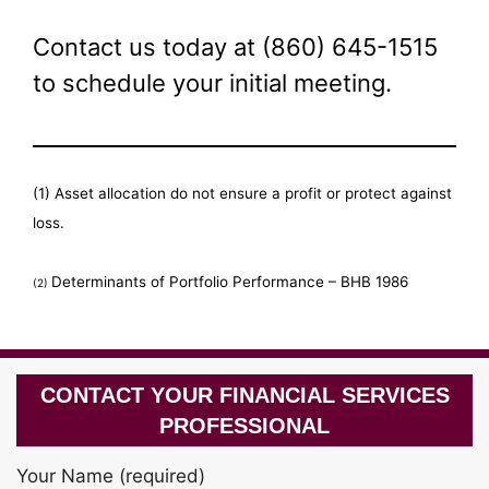
Contact us today at (860) 645-1515
to schedule your initial meeting.
(1) Asset allocation do not ensure a profit or protect against
loss.
Determinants of Portfolio Performance – BHB 1986
(2)
CONTACT YOUR FINANCIAL SERVICES
PROFESSIONAL
Your Name (required)