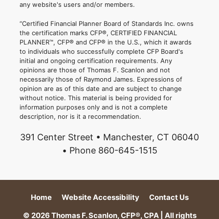
any website's users and/or members.
“Certified Financial Planner Board of Standards Inc. owns
the certification marks CFP®, CERTIFIED FINANCIAL
PLANNER™, CFP® and CFP® in the U.S., which it awards
to individuals who successfully complete CFP Board's
initial and ongoing certification requirements. Any
opinions are those of Thomas F. Scanlon and not
necessarily those of Raymond James. Expressions of
opinion are as of this date and are subject to change
without notice. This material is being provided for
information purposes only and is not a complete
description, nor is it a recommendation.
391 Center Street • Manchester, CT 06040
• Phone 860-645-1515
Home
Website Accessibility
Contact Us
© 2026 Thomas F. Scanlon, CFP®, CPA | All rights