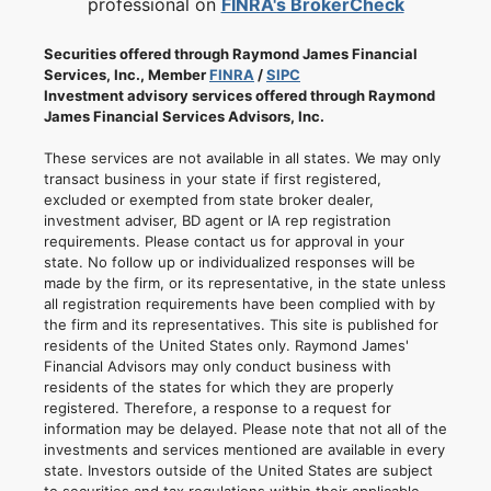
professional on
FINRA's BrokerCheck
Securities offered through Raymond James Financial
Services, Inc., Member
FINRA
/
SIPC
Investment advisory services offered through Raymond
James Financial Services Advisors, Inc.
These services are not available in all states. We may only
transact business in your state if first registered,
excluded or exempted from state broker dealer,
investment adviser, BD agent or IA rep registration
requirements. Please contact us for approval in your
state. No follow up or individualized responses will be
made by the firm, or its representative, in the state unless
all registration requirements have been complied with by
the firm and its representatives. This site is published for
residents of the United States only. Raymond James'
Financial Advisors may only conduct business with
residents of the states for which they are properly
registered. Therefore, a response to a request for
information may be delayed. Please note that not all of the
investments and services mentioned are available in every
state. Investors outside of the United States are subject