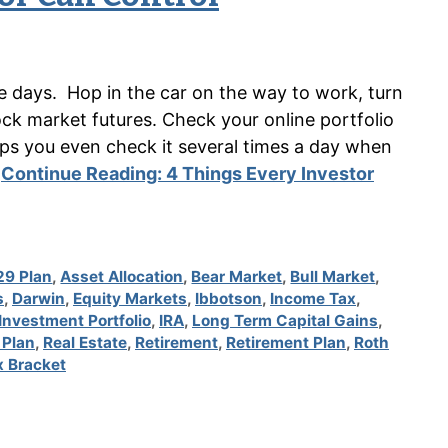
se days. Hop in the car on the way to work, turn
ck market futures. Check your online portfolio
ps you even check it several times a day when
…
Continue Reading:
4 Things Every Investor
29 Plan
,
Asset Allocation
,
Bear Market
,
Bull Market
,
s
,
Darwin
,
Equity Markets
,
Ibbotson
,
Income Tax
,
Investment Portfolio
,
IRA
,
Long Term Capital Gains
,
 Plan
,
Real Estate
,
Retirement
,
Retirement Plan
,
Roth
x Bracket