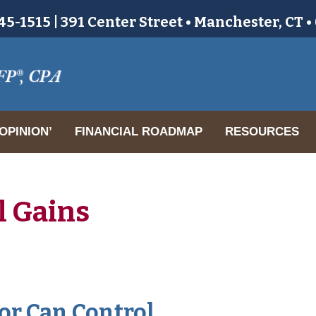
5-1515 | 391 Center Street • Manchester, CT 
OPINION’
FINANCIAL ROADMAP
RESOURCES
l Gains
or Can Control