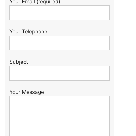
Your Email (required)
Your Telephone
Subject
Your Message