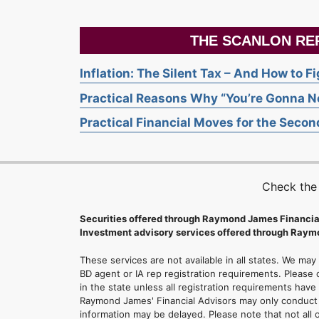
THE SCANLON RE
Inflation: The Silent Tax – And How to F
Practical Reasons Why “You’re Gonna Ne
Practical Financial Moves for the Second
Check the
Securities offered through Raymond James Financia
Investment advisory services offered through Raymo
These services are not available in all states. We may
BD agent or IA rep registration requirements. Please c
in the state unless all registration requirements have
Raymond James' Financial Advisors may only conduct b
information may be delayed. Please note that not all 