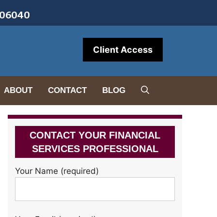
• 06040
Client Access
ABOUT
CONTACT
BLOG
CONTACT YOUR FINANCIAL
SERVICES PROFESSIONAL
Your Name (required)