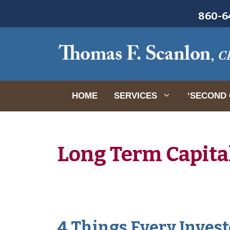
Skip
860-64
to
content
HOME
SERVICES
‘SECOND 
Long Term Capita
4 Things Every Invest