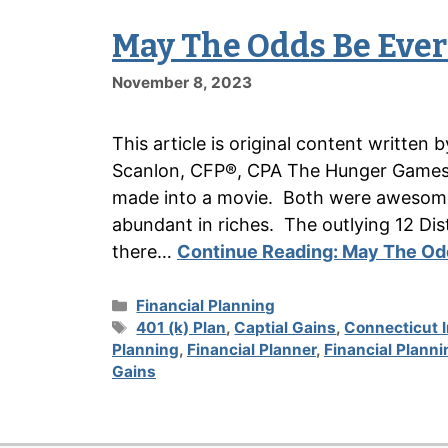
May The Odds Be Ever
November 8, 2023
This article is original content writte
Scanlon, CFP®, CPA The Hunger Games w
made into a movie. Both were awesome.
abundant in riches. The outlying 12 Distr
there…
Continue Reading:
May The Odd
Categories
Financial Planning
Tags
401 (k) Plan
,
Captial Gains
,
Connecticut 
Planning
,
Financial Planner
,
Financial Planni
Gains