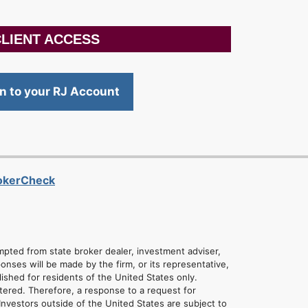
LIENT ACCESS
in to your RJ Account
rokerCheck
empted from state broker dealer, investment adviser,
onses will be made by the firm, or its representative,
lished for residents of the United States only.
tered. Therefore, a response to a request for
Investors outside of the United States are subject to