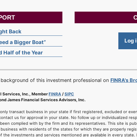
PORT
C
ight Back
Log 
ed a Bigger Boat”
 Half of the Year
 background of this investment professional on
FINRA's B
l Services, Inc., Member
FINRA
/
SIPC
nd James Financial Services Advisors, Inc.
 only transact business in your state if first registered, excluded or ex
ontact us for approval in your state. No follow up or individualized resp
 been complied with by the firm and its representatives. This site is pub
usiness with residents of the states for which they are properly regis
of the investments and services mentioned are available in every state. 