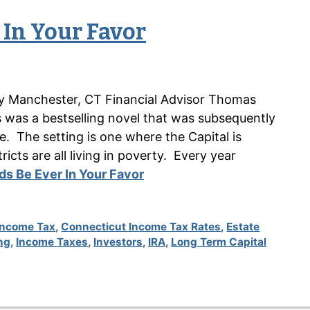
 In Your Favor
n by Manchester, CT Financial Advisor Thomas
as a bestselling novel that was subsequently
 The setting is one where the Capital is
icts are all living in poverty. Every year
s Be Ever In Your Favor
Income Tax
,
Connecticut Income Tax Rates
,
Estate
ng
,
Income Taxes
,
Investors
,
IRA
,
Long Term Capital