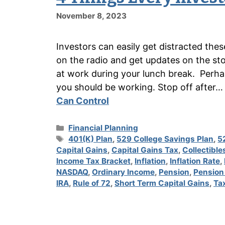
November 8, 2023
Investors can easily get distracted the
on the radio and get updates on the sto
at work during your lunch break. Perha
you should be working. Stop off after
Can Control
Categories
Financial Planning
Tags
401(K) Plan
,
529 College Savings Plan
,
5
Capital Gains
,
Capital Gains Tax
,
Collectible
Income Tax Bracket
,
Inflation
,
Inflation Rate
,
NASDAQ
,
Ordinary Income
,
Pension
,
Pension
IRA
,
Rule of 72
,
Short Term Capital Gains
,
Ta