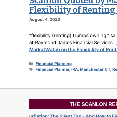
Scanlon Quoted by M
Flexibility of Rentin
August 4, 2022
“flexibility (renting) trumps owning,” s
at Raymond James Financial Services.
MarketWatch on the Flexibility of Ren
Categories
Financial Planning
Tags
Financial Planner
,
IRA
,
Manchester CT
,
Re
THE SCANLON RE
Inflation: The Silent Tax – And How to F