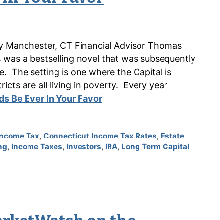
n by Manchester, CT Financial Advisor Thomas
as a bestselling novel that was subsequently
 The setting is one where the Capital is
icts are all living in poverty. Every year
s Be Ever In Your Favor
Income Tax
,
Connecticut Income Tax Rates
,
Estate
ng
,
Income Taxes
,
Investors
,
IRA
,
Long Term Capital