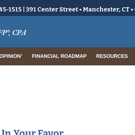
5-1515 | 391 Center Street • Manchester, CT 
OPINION’
FINANCIAL ROADMAP
RESOURCES
r
 In Your Favor