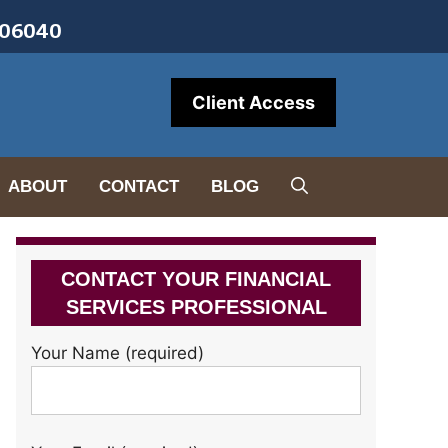
• 06040
Client Access
ABOUT
CONTACT
BLOG
CONTACT YOUR FINANCIAL
SERVICES PROFESSIONAL
Your Name (required)