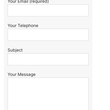
Your Email (required)
Your Telephone
Subject
Your Message