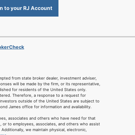
in to your RJ Account
rokerCheck
empted from state broker dealer, investment adviser,
onses will be made by the firm, or its representative,
lished for residents of the United States only.
tered. Therefore, a response to a request for
Investors outside of the United States are subject to
mond James office for information and availability.
ees, associates and others who have need for that
u, or to employees, associates, and others who assist
dditionally, we maintain physical, electronic,