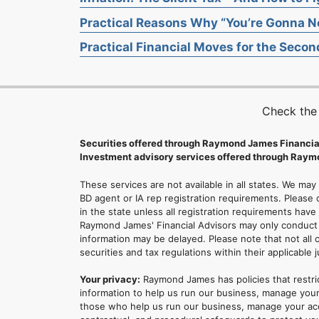
Practical Reasons Why “You’re Gonna Ne
Practical Financial Moves for the Second
Check the
Securities offered through Raymond James Financia
Investment advisory services offered through Raymo
These services are not available in all states. We may
BD agent or IA rep registration requirements. Please c
in the state unless all registration requirements have
Raymond James' Financial Advisors may only conduct b
information may be delayed. Please note that not all 
securities and tax regulations within their applicable 
Your privacy:
Raymond James has policies that restri
information to help us run our business, manage your
those who help us run our business, manage your accou