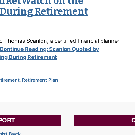
arketWatch on the
g During Retirement
aid Thomas Scanlon, a certified financial planner
Continue Reading:
Scanlon Quoted by
ting During Retirement
tirement
,
Retirement Plan
PORT
C
ight Back