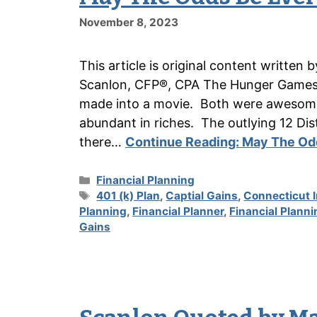
November 8, 2023
This article is original content writte
Scanlon, CFP®, CPA The Hunger Games w
made into a movie. Both were awesome.
abundant in riches. The outlying 12 Distr
there…
Continue Reading:
May The Odd
Categories
Financial Planning
Tags
401 (k) Plan
,
Captial Gains
,
Connecticut 
Planning
,
Financial Planner
,
Financial Planni
Gains