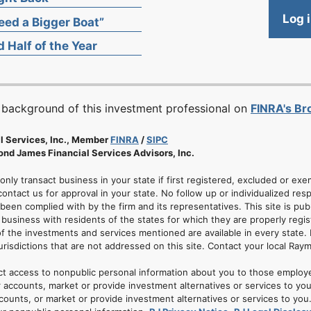
Log 
ed a Bigger Boat”
 Half of the Year
 background of this investment professional on
FINRA's B
l Services, Inc., Member
FINRA
/
SIPC
nd James Financial Services Advisors, Inc.
 only transact business in your state if first registered, excluded or ex
ontact us for approval in your state. No follow up or individualized resp
 been complied with by the firm and its representatives. This site is pub
usiness with residents of the states for which they are properly regis
of the investments and services mentioned are available in every state. 
jurisdictions that are not addressed on this site. Contact your local Ray
ct access to nonpublic personal information about you to those employ
 accounts, market or provide investment alternatives or services to yo
nts, or market or provide investment alternatives or services to you. A