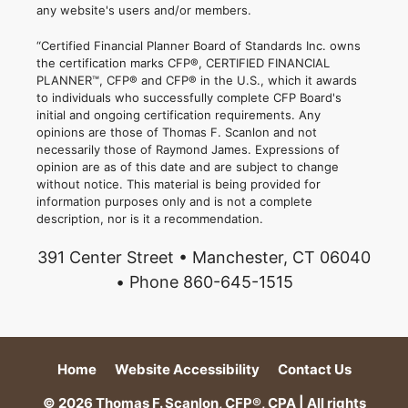
any website's users and/or members.
“Certified Financial Planner Board of Standards Inc. owns
the certification marks CFP®, CERTIFIED FINANCIAL
PLANNER™, CFP® and CFP® in the U.S., which it awards
to individuals who successfully complete CFP Board's
initial and ongoing certification requirements. Any
opinions are those of Thomas F. Scanlon and not
necessarily those of Raymond James. Expressions of
opinion are as of this date and are subject to change
without notice. This material is being provided for
information purposes only and is not a complete
description, nor is it a recommendation.
391 Center Street • Manchester, CT 06040
• Phone 860-645-1515
Home
Website Accessibility
Contact Us
© 2026 Thomas F. Scanlon, CFP®, CPA | All rights