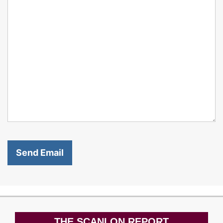
THE SCANLON REPORT