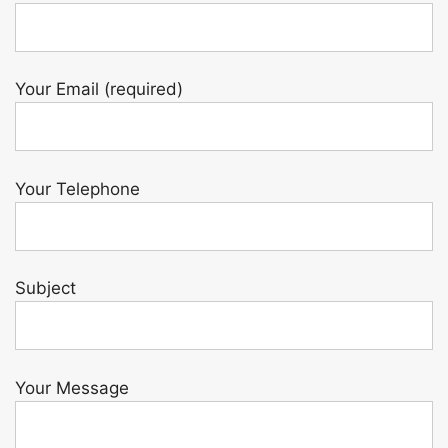
Your Email (required)
Your Telephone
Subject
Your Message