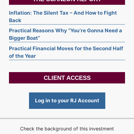
Inflation: The Silent Tax – And How to Fight
Back
Practical Reasons Why “You’re Gonna Need a
Bigger Boat”
Practical Financial Moves for the Second Half
of the Year
CLIENT ACCESS
Log in to your RJ Account
Check the background of this investment