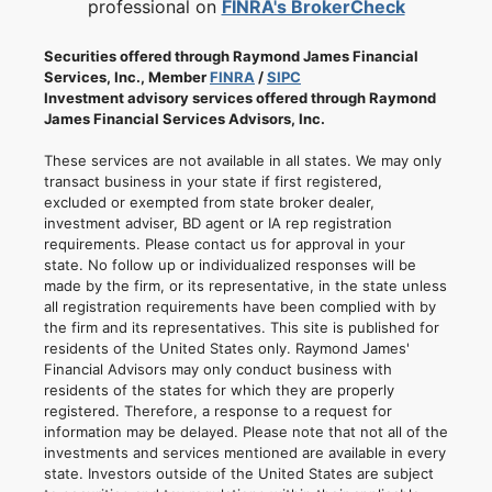
professional on
FINRA's BrokerCheck
Securities offered through Raymond James Financial
Services, Inc., Member
FINRA
/
SIPC
Investment advisory services offered through Raymond
James Financial Services Advisors, Inc.
These services are not available in all states. We may only
transact business in your state if first registered,
excluded or exempted from state broker dealer,
investment adviser, BD agent or IA rep registration
requirements. Please contact us for approval in your
state. No follow up or individualized responses will be
made by the firm, or its representative, in the state unless
all registration requirements have been complied with by
the firm and its representatives. This site is published for
residents of the United States only. Raymond James'
Financial Advisors may only conduct business with
residents of the states for which they are properly
registered. Therefore, a response to a request for
information may be delayed. Please note that not all of the
investments and services mentioned are available in every
state. Investors outside of the United States are subject