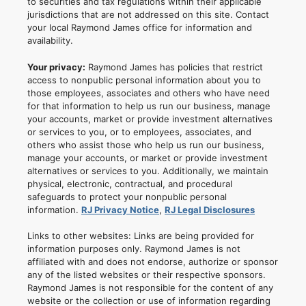
to securities and tax regulations within their applicable
jurisdictions that are not addressed on this site. Contact
your local Raymond James office for information and
availability.
Your privacy:
Raymond James has policies that restrict
access to nonpublic personal information about you to
those employees, associates and others who have need
for that information to help us run our business, manage
your accounts, market or provide investment alternatives
or services to you, or to employees, associates, and
others who assist those who help us run our business,
manage your accounts, or market or provide investment
alternatives or services to you. Additionally, we maintain
physical, electronic, contractual, and procedural
safeguards to protect your nonpublic personal
information.
RJ Privacy Notice
,
RJ Legal Disclosures
Links to other websites: Links are being provided for
information purposes only. Raymond James is not
affiliated with and does not endorse, authorize or sponsor
any of the listed websites or their respective sponsors.
Raymond James is not responsible for the content of any
website or the collection or use of information regarding