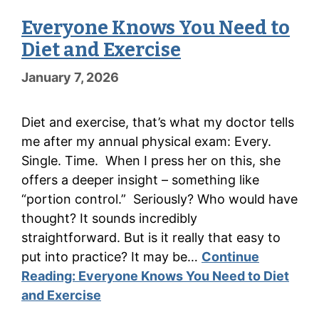
Everyone Knows You Need to
Diet and Exercise
January 7, 2026
Diet and exercise, that’s what my doctor tells
me after my annual physical exam: Every.
Single. Time. When I press her on this, she
offers a deeper insight – something like
“portion control.” Seriously? Who would have
thought? It sounds incredibly
straightforward. But is it really that easy to
put into practice? It may be…
Continue
Reading:
Everyone Knows You Need to Diet
and Exercise