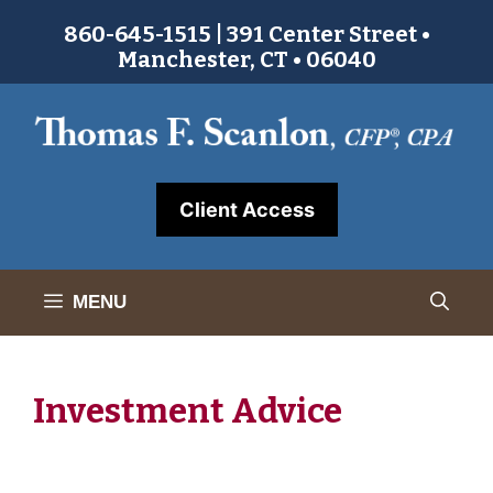
Skip
860-645-1515 | 391 Center Street •
to
Manchester, CT • 06040
content
Client Access
MENU
Investment Advice