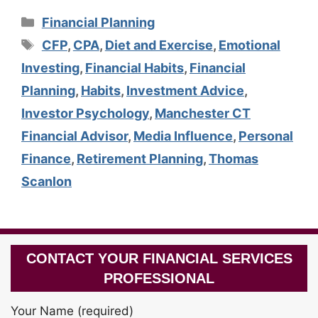
Categories
Financial Planning
Tags
CFP
,
CPA
,
Diet and Exercise
,
Emotional
Investing
,
Financial Habits
,
Financial
Planning
,
Habits
,
Investment Advice
,
Investor Psychology
,
Manchester CT
Financial Advisor
,
Media Influence
,
Personal
Finance
,
Retirement Planning
,
Thomas
Scanlon
CONTACT YOUR FINANCIAL SERVICES
PROFESSIONAL
Your Name (required)