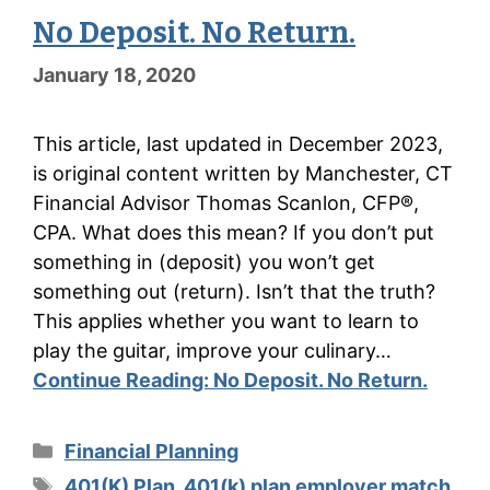
No Deposit. No Return.
January 18, 2020
This article, last updated in December 2023,
is original content written by Manchester, CT
Financial Advisor Thomas Scanlon, CFP®,
CPA. What does this mean? If you don’t put
something in (deposit) you won’t get
something out (return). Isn’t that the truth?
This applies whether you want to learn to
play the guitar, improve your culinary…
Continue Reading:
No Deposit. No Return.
Categories
Financial Planning
Tags
401(K) Plan
,
401(k) plan employer match
,