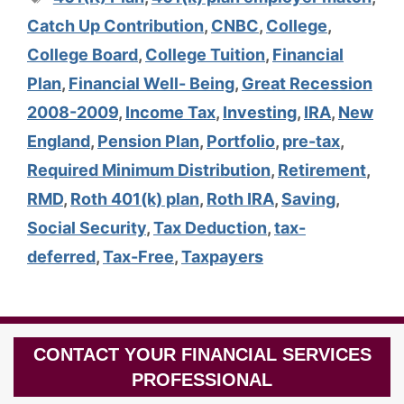
Catch Up Contribution
,
CNBC
,
College
,
College Board
,
College Tuition
,
Financial
Plan
,
Financial Well- Being
,
Great Recession
2008-2009
,
Income Tax
,
Investing
,
IRA
,
New
England
,
Pension Plan
,
Portfolio
,
pre-tax
,
Required Minimum Distribution
,
Retirement
,
RMD
,
Roth 401(k) plan
,
Roth IRA
,
Saving
,
Social Security
,
Tax Deduction
,
tax-
deferred
,
Tax-Free
,
Taxpayers
CONTACT YOUR FINANCIAL SERVICES
PROFESSIONAL