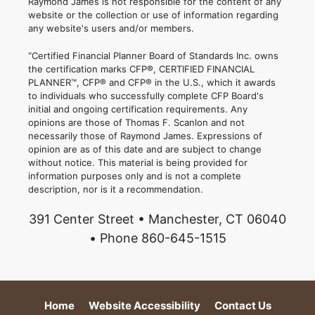
Raymond James is not responsible for the content of any
website or the collection or use of information regarding
any website's users and/or members.
“Certified Financial Planner Board of Standards Inc. owns
the certification marks CFP®, CERTIFIED FINANCIAL
PLANNER™, CFP® and CFP® in the U.S., which it awards
to individuals who successfully complete CFP Board's
initial and ongoing certification requirements. Any
opinions are those of Thomas F. Scanlon and not
necessarily those of Raymond James. Expressions of
opinion are as of this date and are subject to change
without notice. This material is being provided for
information purposes only and is not a complete
description, nor is it a recommendation.
391 Center Street • Manchester, CT 06040
• Phone 860-645-1515
Home
Website Accessibility
Contact Us