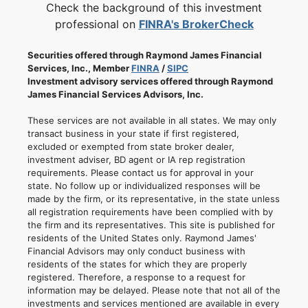
Check the background of this investment
professional on
FINRA's BrokerCheck
Securities offered through Raymond James Financial
Services, Inc., Member
FINRA
/
SIPC
Investment advisory services offered through Raymond
James Financial Services Advisors, Inc.
These services are not available in all states. We may only
transact business in your state if first registered,
excluded or exempted from state broker dealer,
investment adviser, BD agent or IA rep registration
requirements. Please contact us for approval in your
state. No follow up or individualized responses will be
made by the firm, or its representative, in the state unless
all registration requirements have been complied with by
the firm and its representatives. This site is published for
residents of the United States only. Raymond James'
Financial Advisors may only conduct business with
residents of the states for which they are properly
registered. Therefore, a response to a request for
information may be delayed. Please note that not all of the
investments and services mentioned are available in every