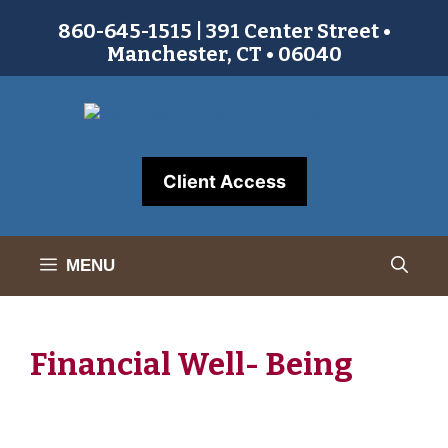
Skip
860-645-1515 | 391 Center Street •
to
Manchester, CT • 06040
content
Client Access
MENU
Financial Well- Being