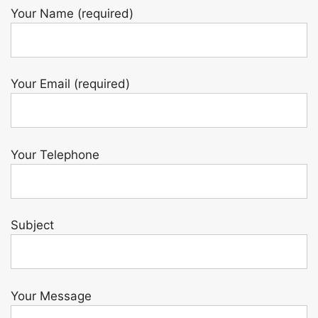
Your Name (required)
Your Email (required)
Your Telephone
Subject
Your Message