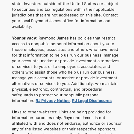
state. Investors outside of the United States are subject
to securities and tax regulations within their applicable
jurisdictions that are not addressed on this site. Contact
your local Raymond James office for information and
availability.
Your privacy:
Raymond James has policies that restrict
access to nonpublic personal information about you to
those employees, associates and others who have need
for that information to help us run our business, manage
your accounts, market or provide investment alternatives
or services to you, or to employees, associates, and
others who assist those who help us run our business,
manage your accounts, or market or provide investment
alternatives or services to you. Additionally, we maintain
physical, electronic, contractual, and procedural
safeguards to protect your nonpublic personal
information.
RJ Privacy Notice
,
RJ Legal Disclosures
Links to other websites: Links are being provided for
information purposes only. Raymond James is not
affiliated with and does not endorse, authorize or sponsor
any of the listed websites or their respective sponsors.