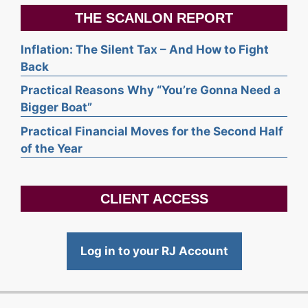
THE SCANLON REPORT
Inflation: The Silent Tax – And How to Fight
Back
Practical Reasons Why “You’re Gonna Need a
Bigger Boat”
Practical Financial Moves for the Second Half
of the Year
CLIENT ACCESS
Log in to your RJ Account