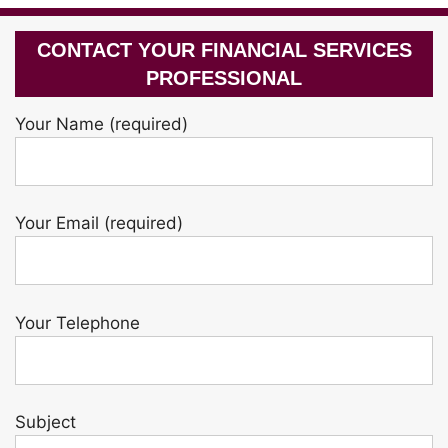
CONTACT YOUR FINANCIAL SERVICES
PROFESSIONAL
Your Name (required)
Your Email (required)
Your Telephone
Subject