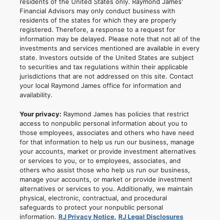
residents of the United States only. Raymond James'
Financial Advisors may only conduct business with
residents of the states for which they are properly
registered. Therefore, a response to a request for
information may be delayed. Please note that not all of the
investments and services mentioned are available in every
state. Investors outside of the United States are subject
to securities and tax regulations within their applicable
jurisdictions that are not addressed on this site. Contact
your local Raymond James office for information and
availability.
Your privacy:
Raymond James has policies that restrict
access to nonpublic personal information about you to
those employees, associates and others who have need
for that information to help us run our business, manage
your accounts, market or provide investment alternatives
or services to you, or to employees, associates, and
others who assist those who help us run our business,
manage your accounts, or market or provide investment
alternatives or services to you. Additionally, we maintain
physical, electronic, contractual, and procedural
safeguards to protect your nonpublic personal
information.
RJ Privacy Notice
,
RJ Legal Disclosures