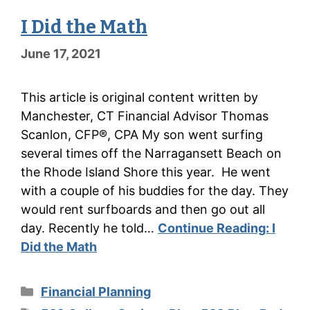
I Did the Math
June 17, 2021
This article is original content written by
Manchester, CT Financial Advisor Thomas
Scanlon, CFP®, CPA My son went surfing
several times off the Narragansett Beach on
the Rhode Island Shore this year. He went
with a couple of his buddies for the day. They
would rent surfboards and then go out all
day. Recently he told…
Continue Reading:
I
Did the Math
Categories
Financial Planning