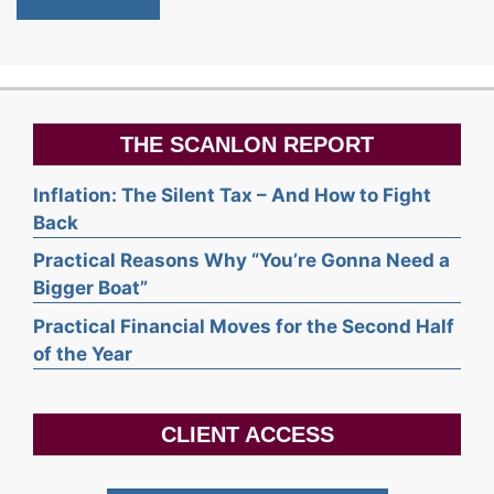
THE SCANLON REPORT
Inflation: The Silent Tax – And How to Fight
Back
Practical Reasons Why “You’re Gonna Need a
Bigger Boat”
Practical Financial Moves for the Second Half
of the Year
CLIENT ACCESS