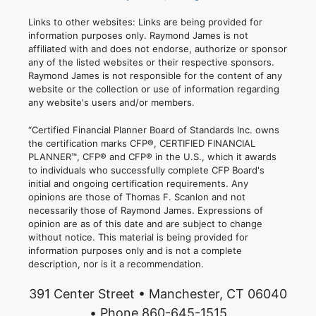
Links to other websites: Links are being provided for
information purposes only. Raymond James is not
affiliated with and does not endorse, authorize or sponsor
any of the listed websites or their respective sponsors.
Raymond James is not responsible for the content of any
website or the collection or use of information regarding
any website's users and/or members.
“Certified Financial Planner Board of Standards Inc. owns
the certification marks CFP®, CERTIFIED FINANCIAL
PLANNER™, CFP® and CFP® in the U.S., which it awards
to individuals who successfully complete CFP Board's
initial and ongoing certification requirements. Any
opinions are those of Thomas F. Scanlon and not
necessarily those of Raymond James. Expressions of
opinion are as of this date and are subject to change
without notice. This material is being provided for
information purposes only and is not a complete
description, nor is it a recommendation.
391 Center Street • Manchester, CT 06040
• Phone 860-645-1515