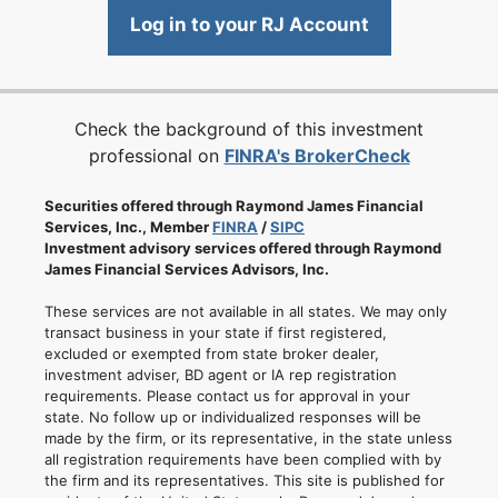
Log in to your RJ Account
Check the background of this investment
professional on
FINRA's BrokerCheck
Securities offered through Raymond James Financial
Services, Inc., Member
FINRA
/
SIPC
Investment advisory services offered through Raymond
James Financial Services Advisors, Inc.
These services are not available in all states. We may only
transact business in your state if first registered,
excluded or exempted from state broker dealer,
investment adviser, BD agent or IA rep registration
requirements. Please contact us for approval in your
state. No follow up or individualized responses will be
made by the firm, or its representative, in the state unless
all registration requirements have been complied with by
the firm and its representatives. This site is published for