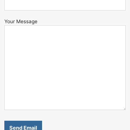
Your Message