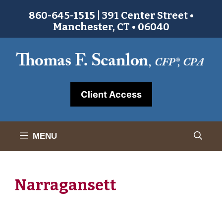
Skip
860-645-1515 | 391 Center Street •
to
Manchester, CT • 06040
content
Client Access
MENU
Narragansett