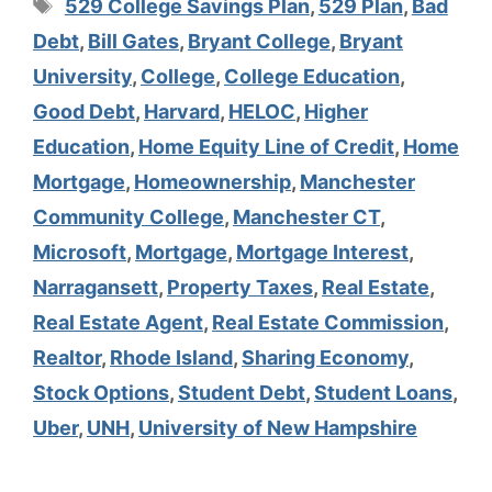
Tags
529 College Savings Plan
,
529 Plan
,
Bad
Debt
,
Bill Gates
,
Bryant College
,
Bryant
University
,
College
,
College Education
,
Good Debt
,
Harvard
,
HELOC
,
Higher
Education
,
Home Equity Line of Credit
,
Home
Mortgage
,
Homeownership
,
Manchester
Community College
,
Manchester CT
,
Microsoft
,
Mortgage
,
Mortgage Interest
,
Narragansett
,
Property Taxes
,
Real Estate
,
Real Estate Agent
,
Real Estate Commission
,
Realtor
,
Rhode Island
,
Sharing Economy
,
Stock Options
,
Student Debt
,
Student Loans
,
Uber
,
UNH
,
University of New Hampshire