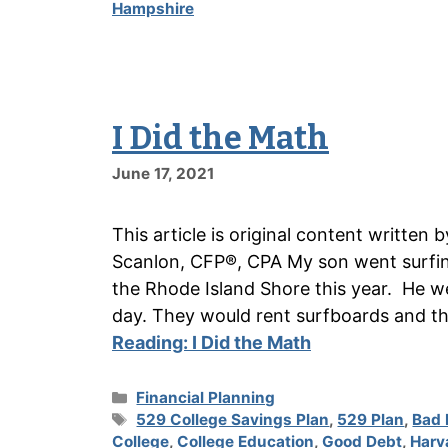
Hampshire
I Did the Math
June 17, 2021
This article is original content writte
Scanlon, CFP®, CPA My son went surfin
the Rhode Island Shore this year. He we
day. They would rent surfboards and th
Reading:
I Did the Math
Categories
Financial Planning
Tags
529 College Savings Plan
,
529 Plan
,
Bad 
College
,
College Education
,
Good Debt
,
Harv