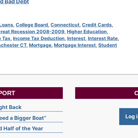
d Bad Debt
 Loans
,
College Board
,
Connecticut
,
Credit Cards
,
reat Recession 2008-2009
,
Higher Education
,
 Tax
,
Income Tax Deduction
,
Interest
,
Interest Rate
,
chester CT
,
Mortgage
,
Mortgage Interest
,
Student
PORT
C
ight Back
Log 
ed a Bigger Boat”
 Half of the Year