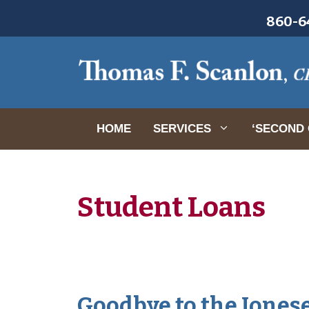
Skip
860-64
to
content
HOME
SERVICES
‘SECOND 
Student Loans
Goodbye to the Joneses