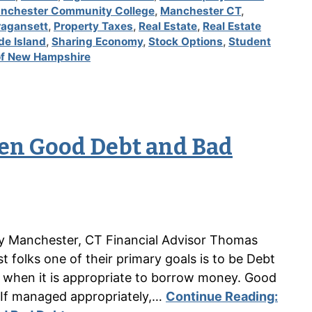
nchester Community College
,
Manchester CT
,
ragansett
,
Property Taxes
,
Real Estate
,
Real Estate
de Island
,
Sharing Economy
,
Stock Options
,
Student
 of New Hampshire
en Good Debt and Bad
n by Manchester, CT Financial Advisor Thomas
folks one of their primary goals is to be Debt
es when it is appropriate to borrow money. Good
 If managed appropriately,…
Continue Reading: