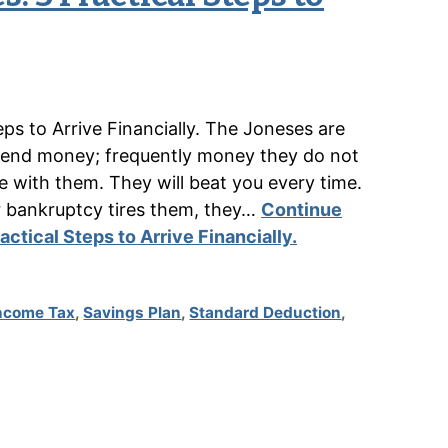
ps to Arrive Financially. The Joneses are
spend money; frequently money they do not
e with them. They will beat you every time.
r bankruptcy tires them, they…
Continue
ctical Steps to Arrive Financially.
ncome Tax
,
Savings Plan
,
Standard Deduction
,