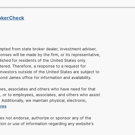
rokerCheck
empted from state broker dealer, investment adviser,
onses will be made by the firm, or its representative,
lished for residents of the United States only.
tered. Therefore, a response to a request for
Investors outside of the United States are subject to
mond James office for information and availability.
ees, associates and others who have need for that
u, or to employees, associates, and others who assist
dditionally, we maintain physical, electronic,
ures
oes not endorse, authorize or sponsor any of the
tion or use of information regarding any website's