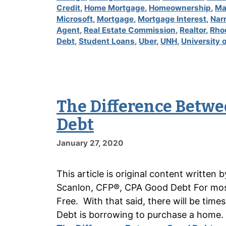
Credit
,
Home Mortgage
,
Homeownership
,
Ma
Microsoft
,
Mortgage
,
Mortgage Interest
,
Nar
Agent
,
Real Estate Commission
,
Realtor
,
Rho
Debt
,
Student Loans
,
Uber
,
UNH
,
University
The Difference Betwe
Debt
January 27, 2020
This article is original content writte
Scanlon, CFP®, CPA Good Debt For most 
Free. With that said, there will be tim
Debt is borrowing to purchase a home.