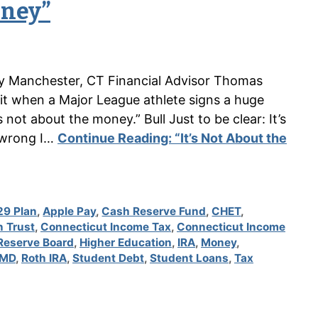
oney”
n by Manchester, CT Financial Advisor Thomas
 it when a Major League athlete signs a huge
 not about the money.” Bull Just to be clear: It’s
 wrong I…
Continue Reading:
“It’s Not About the
29 Plan
,
Apple Pay
,
Cash Reserve Fund
,
CHET
,
n Trust
,
Connecticut Income Tax
,
Connecticut Income
Reserve Board
,
Higher Education
,
IRA
,
Money
,
MD
,
Roth IRA
,
Student Debt
,
Student Loans
,
Tax