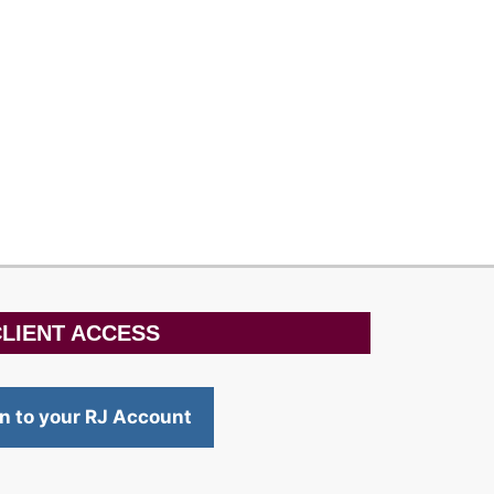
LIENT ACCESS
in to your RJ Account