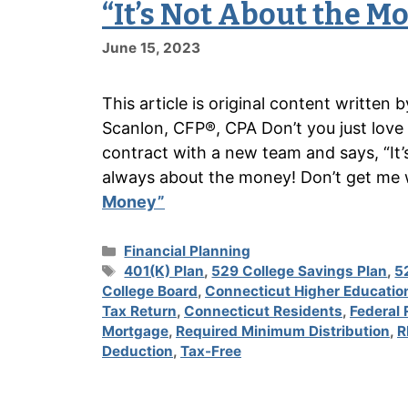
“It’s Not About the M
June 15, 2023
This article is original content writte
Scanlon, CFP®, CPA Don’t you just love
contract with a new team and says, “It’s
always about the money! Don’t get me
Money”
Categories
Financial Planning
Tags
401(K) Plan
,
529 College Savings Plan
,
5
College Board
,
Connecticut Higher Educatio
Tax Return
,
Connecticut Residents
,
Federal 
Mortgage
,
Required Minimum Distribution
,
R
Deduction
,
Tax-Free