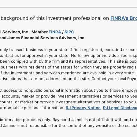
 background of this investment professional on
FINRA's B
l Services, Inc., Member
FINRA
/
SIPC
nd James Financial Services Advisors, Inc.
 only transact business in your state if first registered, excluded or ex
ontact us for approval in your state. No follow up or individualized resp
 been complied with by the firm and its representatives. This site is pub
usiness with residents of the states for which they are properly regis
of the investments and services mentioned are available in every state. 
jurisdictions that are not addressed on this site. Contact your local Ray
ct access to nonpublic personal information about you to those employ
 accounts, market or provide investment alternatives or services to yo
nts, or market or provide investment alternatives or services to you. A
ur nonpublic personal information.
RJ Privacy Notice
,
RJ Legal Disclos
r information purposes only. Raymond James is not affiliated with and d
 James is not responsible for the content of any website or the collec