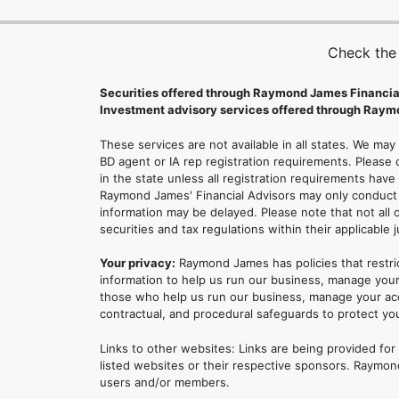
Check the
Securities offered through Raymond James Financia
Investment advisory services offered through Raymo
These services are not available in all states. We may
BD agent or IA rep registration requirements. Please c
in the state unless all registration requirements have
Raymond James' Financial Advisors may only conduct b
information may be delayed. Please note that not all 
securities and tax regulations within their applicable 
Your privacy:
Raymond James has policies that restri
information to help us run our business, manage your
those who help us run our business, manage your accou
contractual, and procedural safeguards to protect yo
Links to other websites: Links are being provided fo
listed websites or their respective sponsors. Raymond
users and/or members.