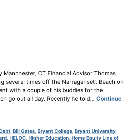
n by Manchester, CT Financial Advisor Thomas
g several times off the Narragansett Beach on
nt with a couple of his buddies for the
en go out all day. Recently he told…
Continue
Debt
,
Bill Gates
,
Bryant College
,
Bryant University
,
ard
,
HELOC
,
Higher Education
,
Home Equity Line of