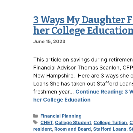
3 Ways My Daughter F
her College Educatio
June 15, 2023
This article on savings during retireme
Financial Advisor Thomas Scanlon, CFP
New Hampshire. Here are 3 ways she con
Loans She has taken out Stafford Loan
freshmen year…
Continue Reading:
3 W
her College Education
Categories
Financial Planning
Tags
CHET
,
College Student
,
College Tuition
,
C
resident
,
Room and Board
,
Stafford Loans
,
S