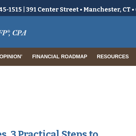
5-1515 | 391 Center Street • Manchester, CT 
OPINION’
FINANCIAL ROADMAP
RESOURCES
. 3 Practical Steps to