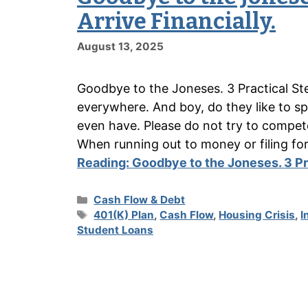
Arrive Financially.
August 13, 2025
Goodbye to the Joneses. 3 Practical Ste
everywhere. And boy, do they like to 
even have. Please do not try to compet
When running out to money or filing fo
Reading:
Goodbye to the Joneses. 3 Pra
Categories
Cash Flow & Debt
Tags
401(K) Plan
,
Cash Flow
,
Housing Crisis
,
I
Student Loans