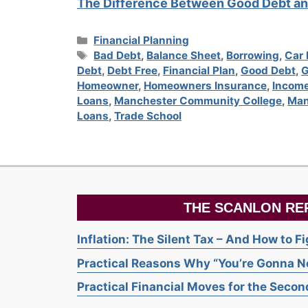
The Difference Between Good Debt an
Categories
Financial Planning
Tags
Bad Debt
,
Balance Sheet
,
Borrowing
,
Car
Debt
,
Debt Free
,
Financial Plan
,
Good Debt
,
G
Homeowner
,
Homeowners Insurance
,
Income
Loans
,
Manchester Community College
,
Man
Loans
,
Trade School
THE SCANLON RE
Inflation: The Silent Tax – And How to F
Practical Reasons Why “You’re Gonna Ne
Practical Financial Moves for the Second