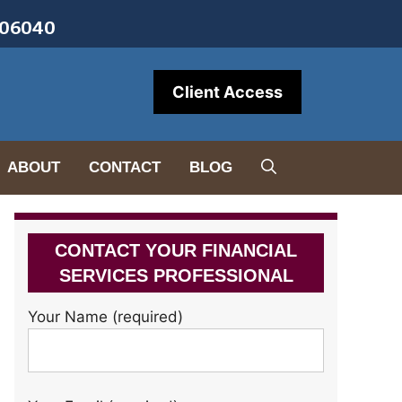
• 06040
Client Access
ABOUT
CONTACT
BLOG
CONTACT YOUR FINANCIAL
SERVICES PROFESSIONAL
Your Name (required)