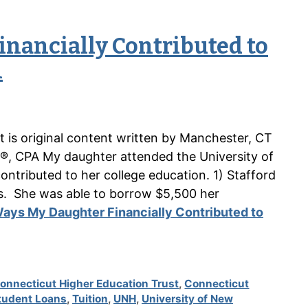
inancially Contributed to
n
nt is original content written by Manchester, CT
®, CPA My daughter attended the University of
tributed to her college education. 1) Stafford
s. She was able to borrow $5,500 her
ays My Daughter Financially Contributed to
onnecticut Higher Education Trust
,
Connecticut
tudent Loans
,
Tuition
,
UNH
,
University of New