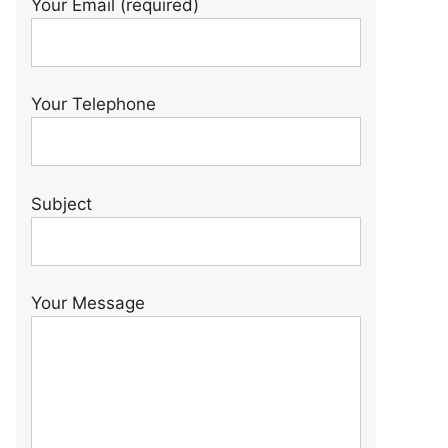
Your Email (required)
Your Telephone
Subject
Your Message