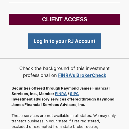
CLIENT ACCESS
Log in to your RJ Account
Check the background of this investment
professional on
FINRA's BrokerCheck
Securities offered through Raymond James Financial
Services, Inc., Member
FINRA
/
SIPC
Investment advisory services offered through Raymond
James Financial Services Advisors, Inc.
These services are not available in all states. We may only
transact business in your state if first registered,
excluded or exempted from state broker dealer,