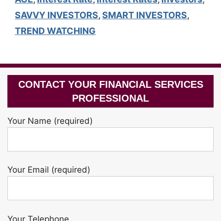
SAVVY INVESTORS
,
SMART INVESTORS
,
TREND WATCHING
CONTACT YOUR FINANCIAL SERVICES
PROFESSIONAL
Your Name (required)
Your Email (required)
Your Telephone