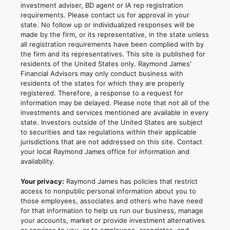
investment adviser, BD agent or IA rep registration
requirements. Please contact us for approval in your
state. No follow up or individualized responses will be
made by the firm, or its representative, in the state unless
all registration requirements have been complied with by
the firm and its representatives. This site is published for
residents of the United States only. Raymond James'
Financial Advisors may only conduct business with
residents of the states for which they are properly
registered. Therefore, a response to a request for
information may be delayed. Please note that not all of the
investments and services mentioned are available in every
state. Investors outside of the United States are subject
to securities and tax regulations within their applicable
jurisdictions that are not addressed on this site. Contact
your local Raymond James office for information and
availability.
Your privacy:
Raymond James has policies that restrict
access to nonpublic personal information about you to
those employees, associates and others who have need
for that information to help us run our business, manage
your accounts, market or provide investment alternatives
or services to you, or to employees, associates, and