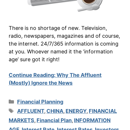
There is no shortage of new. Television,
radio, newspapers, magazines and of course,
the internet. 24/7/365 information is coming
at you. Whoever named it the ‘information
age’ sure got it right!
Continue Reading:
Why The Affluent
(Mostly) Ignore the News
Categories
Financial Planning
Tags
AFFLUENT
,
CHINA
,
ENERGY
,
FINANCIAL
MARKETS
,
Financial Plan
,
INFORMATION
AGE
,
Interest Rate
,
Interest Rates
,
Investors
,