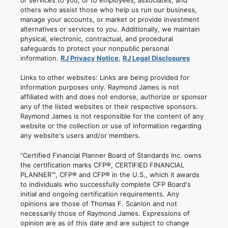
others who assist those who help us run our business,
manage your accounts, or market or provide investment
alternatives or services to you. Additionally, we maintain
physical, electronic, contractual, and procedural
safeguards to protect your nonpublic personal
information.
RJ Privacy Notice
,
RJ Legal Disclosures
Links to other websites: Links are being provided for
information purposes only. Raymond James is not
affiliated with and does not endorse, authorize or sponsor
any of the listed websites or their respective sponsors.
Raymond James is not responsible for the content of any
website or the collection or use of information regarding
any website's users and/or members.
“Certified Financial Planner Board of Standards Inc. owns
the certification marks CFP®, CERTIFIED FINANCIAL
PLANNER™, CFP® and CFP® in the U.S., which it awards
to individuals who successfully complete CFP Board's
initial and ongoing certification requirements. Any
opinions are those of Thomas F. Scanlon and not
necessarily those of Raymond James. Expressions of
opinion are as of this date and are subject to change