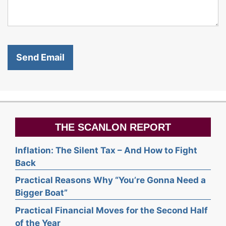
THE SCANLON REPORT
Inflation: The Silent Tax – And How to Fight
Back
Practical Reasons Why “You’re Gonna Need a
Bigger Boat”
Practical Financial Moves for the Second Half
of the Year