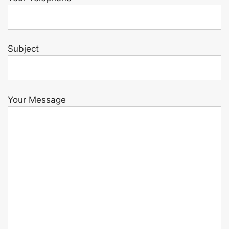
Subject
Your Message