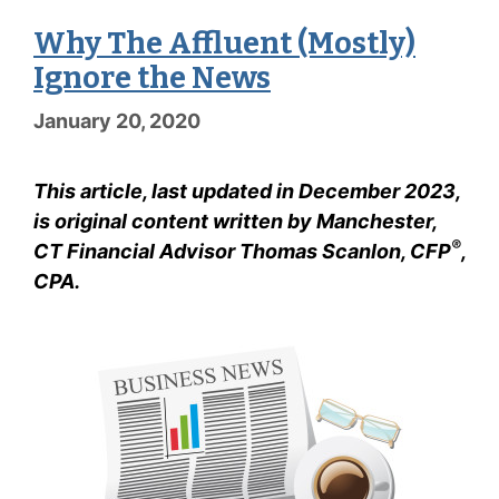
Why The Affluent (Mostly)
Ignore the News
January 20, 2020
This article, last updated in December 2023,
is original content written by Manchester,
®
CT Financial Advisor Thomas Scanlon, CFP
,
CPA.