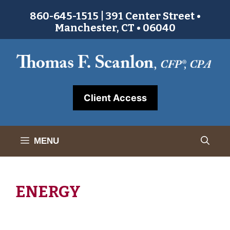
Skip
860-645-1515 | 391 Center Street •
to
Manchester, CT • 06040
content
Client Access
MENU
ENERGY