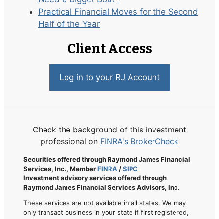
Practical Financial Moves for the Second
Half of the Year
Client Access
Log in to your RJ Account
Check the background of this investment
professional on
FINRA's BrokerCheck
Securities offered through Raymond James Financial
Services, Inc., Member
FINRA
/
SIPC
Investment advisory services offered through
Raymond James Financial Services Advisors, Inc.
These services are not available in all states. We may
only transact business in your state if first registered,