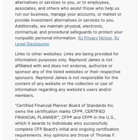
alternatives or services to you, or to employees,
associates, and others who assist those who help us
run our business, manage your accounts, or market or
provide investment alternatives or services to you.
Additionally, we maintain physical, electronic,
contractual, and procedural safeguards to protect your
nonpublic personal information.
RJ Privacy Notice
,
RJ
Legal Disclosures
Links to other websites: Links are being provided for
information purposes only. Raymond James is not
affiliated with and does not endorse, authorize or
sponsor any of the listed websites or their respective
sponsors. Raymond James is not responsible for the
content of any website or the collection or use of
information regarding any website's users and/or
members.
“Certified Financial Planner Board of Standards Inc.
owns the certification marks CFP®, CERTIFIED
FINANCIAL PLANNER™, CFP® and CFP® in the U.S.,
which it awards to individuals who successfully
complete CFP Board's initial and ongoing certification
requirements. Any opinions are those of Thomas F.