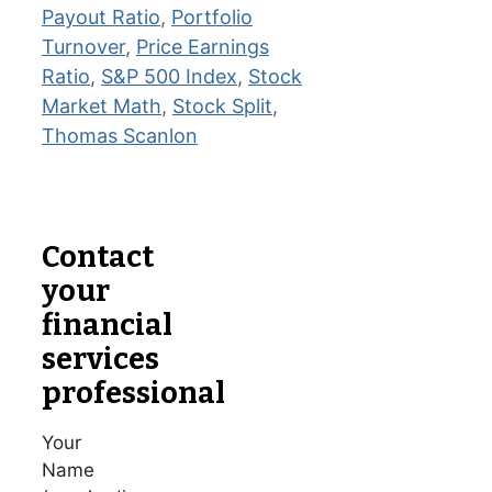
Payout Ratio
,
Portfolio
Turnover
,
Price Earnings
Ratio
,
S&P 500 Index
,
Stock
Market Math
,
Stock Split
,
Thomas Scanlon
Contact
your
financial
services
professional
Your
Name