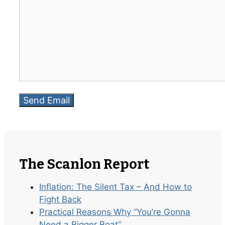
The Scanlon Report
Inflation: The Silent Tax – And How to
Fight Back
Practical Reasons Why “You’re Gonna
Need a Bigger Boat”