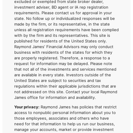
excluded or exempted from state broker dealer,
investment adviser, BD agent or IA rep registration
requirements. Please contact us for approval in your
state. No follow up or individualized responses will be
made by the firm, or its representative, in the state
unless all registration requirements have been complied
with by the firm and its representatives. This site is
published for residents of the United States only.
Raymond James' Financial Advisors may only conduct
business with residents of the states for which they
are properly registered. Therefore, a response to a
request for information may be delayed. Please note
that not all of the investments and services mentioned
are available in every state. Investors outside of the
United States are subject to securities and tax
regulations within their applicable jurisdictions that are
not addressed on this site. Contact your local Raymond
James office for information and availability.
Your privacy:
Raymond James has policies that restrict
access to nonpublic personal information about you to
those employees, associates and others who have
need for that information to help us run our business,
manage your accounts, market or provide investment