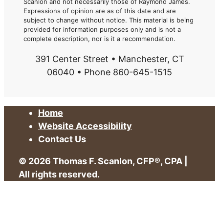
Scanlon and not necessarily those of Raymond James.
Expressions of opinion are as of this date and are
subject to change without notice. This material is being
provided for information purposes only and is not a
complete description, nor is it a recommendation.
391 Center Street • Manchester, CT
06040 • Phone 860-645-1515
Home
Website Accessibility
Contact Us
© 2026 Thomas F. Scanlon, CFP®, CPA |
All rights reserved.