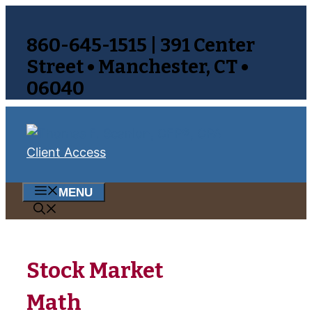
Skip
to
860-645-1515 | 391 Center
content
Street • Manchester, CT •
06040
Client Access
MENU
Stock Market
Math