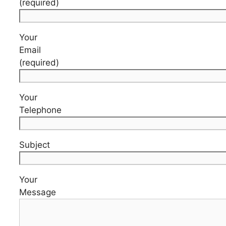
(required)
Your
Email
(required)
Your
Telephone
Subject
Your
Message