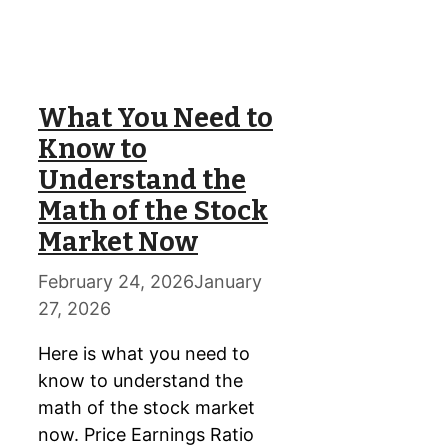
What You Need to
Know to
Understand the
Math of the Stock
Market Now
February 24, 2026
January
27, 2026
Here is what you need to
know to understand the
math of the stock market
now. Price Earnings Ratio