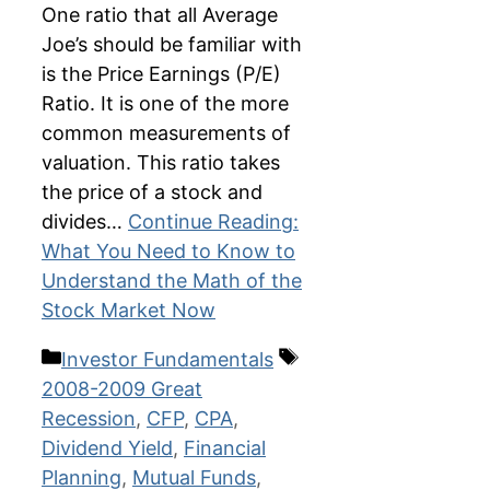
One ratio that all Average
Joe’s should be familiar with
is the Price Earnings (P/E)
Ratio. It is one of the more
common measurements of
valuation. This ratio takes
the price of a stock and
divides…
Continue Reading:
What You Need to Know to
Understand the Math of the
Stock Market Now
Categories
Tags
Investor Fundamentals
2008-2009 Great
Recession
,
CFP
,
CPA
,
Dividend Yield
,
Financial
Planning
,
Mutual Funds
,