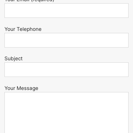
Your Telephone
Subject
Your Message