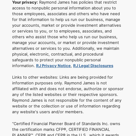
Your privacy:
Raymond James has policies that restrict
access to nonpublic personal information about you to
those employees, associates and others who have need
for that information to help us run our business, manage
your accounts, market or provide investment alternatives
or services to you, or to employees, associates, and
others who assist those who help us run our business,
manage your accounts, or market or provide investment
alternatives or services to you. Additionally, we maintain
physical, electronic, contractual, and procedural
safeguards to protect your nonpublic personal
information.
RJ Privacy Notice
,
RJ Legal Disclosures
Links to other websites: Links are being provided for
information purposes only. Raymond James is not
affiliated with and does not endorse, authorize or sponsor
any of the listed websites or their respective sponsors.
Raymond James is not responsible for the content of any
website or the collection or use of information regarding
any website's users and/or members.
“Certified Financial Planner Board of Standards Inc. owns
the certification marks CFP®, CERTIFIED FINANCIAL
PLANNER™, CFP® and CFP® in the U.S., which it awards