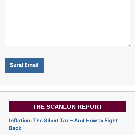
THE SCANLON REPORT
Inflation: The Silent Tax – And How to Fight
Back