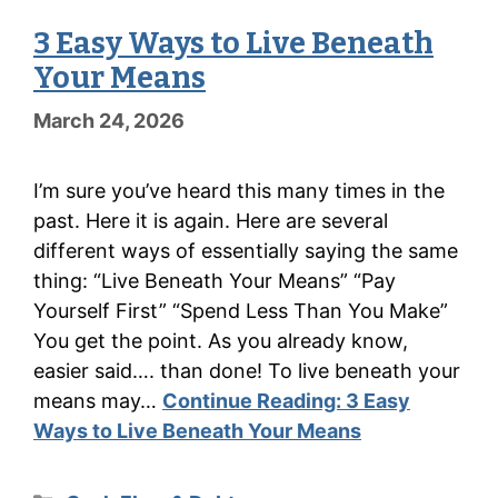
3 Easy Ways to Live Beneath
Your Means
March 24, 2026
I’m sure you’ve heard this many times in the
past. Here it is again. Here are several
different ways of essentially saying the same
thing: “Live Beneath Your Means” “Pay
Yourself First” “Spend Less Than You Make”
You get the point. As you already know,
easier said…. than done! To live beneath your
means may…
Continue Reading:
3 Easy
Ways to Live Beneath Your Means