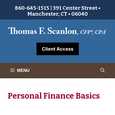
Skip
860-645-1515 | 391 Center Street •
to
Manchester, CT • 06040
content
Client Access
MENU
Personal Finance Basics