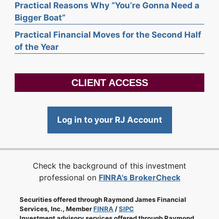
Practical Reasons Why “You’re Gonna Need a
Bigger Boat”
Practical Financial Moves for the Second Half
of the Year
CLIENT ACCESS
Log in to your RJ Account
Check the background of this investment
professional on
FINRA's BrokerCheck
Securities offered through Raymond James Financial
Services, Inc., Member
FINRA
/
SIPC
Investment advisory services offered through Raymond