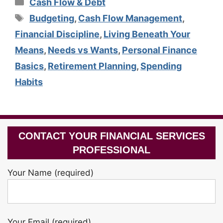
Categories
Cash Flow & Debt
Tags
Budgeting
,
Cash Flow Management
,
Financial Discipline
,
Living Beneath Your
Means
,
Needs vs Wants
,
Personal Finance
Basics
,
Retirement Planning
,
Spending
Habits
CONTACT YOUR FINANCIAL SERVICES
PROFESSIONAL
Your Name (required)
Your Email (required)