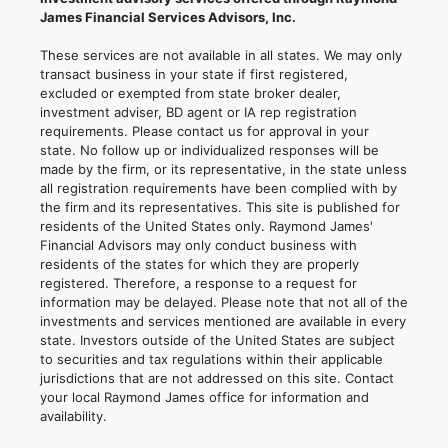
James Financial Services Advisors, Inc.
These services are not available in all states. We may only
transact business in your state if first registered,
excluded or exempted from state broker dealer,
investment adviser, BD agent or IA rep registration
requirements. Please contact us for approval in your
state. No follow up or individualized responses will be
made by the firm, or its representative, in the state unless
all registration requirements have been complied with by
the firm and its representatives. This site is published for
residents of the United States only. Raymond James'
Financial Advisors may only conduct business with
residents of the states for which they are properly
registered. Therefore, a response to a request for
information may be delayed. Please note that not all of the
investments and services mentioned are available in every
state. Investors outside of the United States are subject
to securities and tax regulations within their applicable
jurisdictions that are not addressed on this site. Contact
your local Raymond James office for information and
availability.