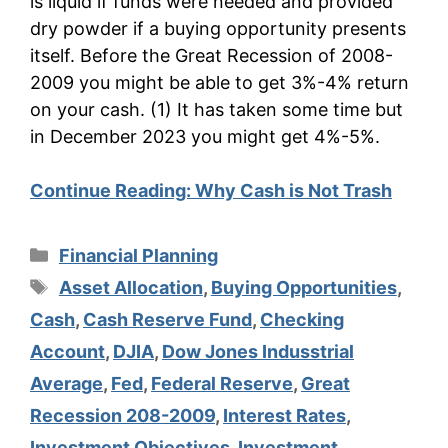
is liquid if funds were needed and provided
dry powder if a buying opportunity presents
itself. Before the Great Recession of 2008-
2009 you might be able to get 3%-4% return
on your cash. (1) It has taken some time but
in December 2023 you might get 4%-5%.
Continue Reading:
Why Cash is Not Trash
Categories
Financial Planning
Tags
Asset Allocation
,
Buying Opportunities
,
Cash
,
Cash Reserve Fund
,
Checking
Account
,
DJIA
,
Dow Jones Indusstrial
Average
,
Fed
,
Federal Reserve
,
Great
Recession 208-2009
,
Interest Rates
,
Investment Objectives
,
Investment