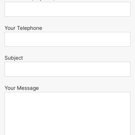
Your Telephone
Subject
Your Message