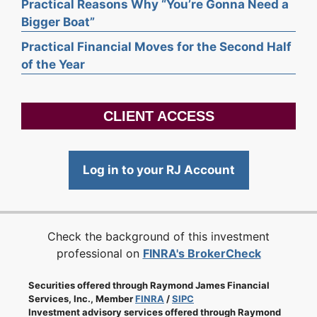
Practical Reasons Why “You’re Gonna Need a
Bigger Boat”
Practical Financial Moves for the Second Half
of the Year
CLIENT ACCESS
Log in to your RJ Account
Check the background of this investment
professional on
FINRA's BrokerCheck
Securities offered through Raymond James Financial
Services, Inc., Member
FINRA
/
SIPC
Investment advisory services offered through Raymond