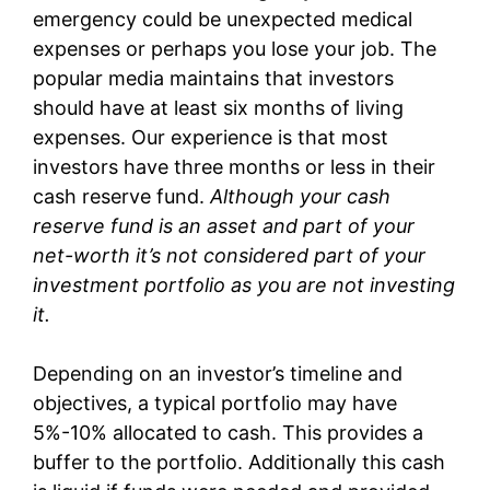
emergency could be unexpected medical
expenses or perhaps you lose your job. The
popular media maintains that investors
should have at least six months of living
expenses. Our experience is that most
investors have three months or less in their
cash reserve fund.
Although your cash
reserve fund is an asset and part of your
net-worth it’s not considered part of your
investment portfolio as you are not investing
it.
Depending on an investor’s timeline and
objectives, a typical portfolio may have
5%-10% allocated to cash. This provides a
buffer to the portfolio. Additionally this cash