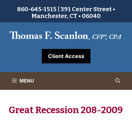
Skip
860-645-1515 | 391 Center Street •
to
Manchester, CT • 06040
content
Client Access
MENU
Great Recession 208-2009