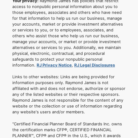
Your privacy:
Raymond James has policies that restrict
access to nonpublic personal information about you to
those employees, associates and others who have need
for that information to help us run our business, manage
your accounts, market or provide investment alternatives
or services to you, or to employees, associates, and
others who assist those who help us run our business,
manage your accounts, or market or provide investment
alternatives or services to you. Additionally, we maintain
physical, electronic, contractual, and procedural
safeguards to protect your nonpublic personal
information.
RJ Privacy Notice
,
RJ Legal Disclosures
Links to other websites: Links are being provided for
information purposes only. Raymond James is not
affiliated with and does not endorse, authorize or sponsor
any of the listed websites or their respective sponsors.
Raymond James is not responsible for the content of any
website or the collection or use of information regarding
any website's users and/or members.
“Certified Financial Planner Board of Standards Inc. owns
the certification marks CFP®, CERTIFIED FINANCIAL
PLANNER™, CFP® and CFP® in the U.S., which it awards