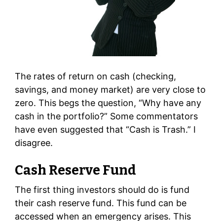
The rates of return on cash (checking,
savings, and money market) are very close to
zero. This begs the question, “Why have any
cash in the portfolio?” Some commentators
have even suggested that “Cash is Trash.” I
disagree.
Cash Reserve Fund
The first thing investors should do is fund
their cash reserve fund. This fund can be
accessed when an emergency arises. This