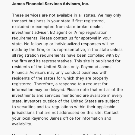
James Financial Services Advisors, Inc.
These services are not available in all states. We may only
transact business in your state if first registered,
excluded or exempted from state broker dealer,
investment adviser, BD agent or IA rep registration
requirements. Please contact us for approval in your
state. No follow up or individualized responses will be
made by the firm, or its representative, in the state unless
all registration requirements have been complied with by
the firm and its representatives. This site is published for
residents of the United States only. Raymond James'
Financial Advisors may only conduct business with
residents of the states for which they are properly
registered. Therefore, a response to a request for
information may be delayed. Please note that not all of the
investments and services mentioned are available in every
state. Investors outside of the United States are subject
to securities and tax regulations within their applicable
jurisdictions that are not addressed on this site. Contact
your local Raymond James office for information and
availability.