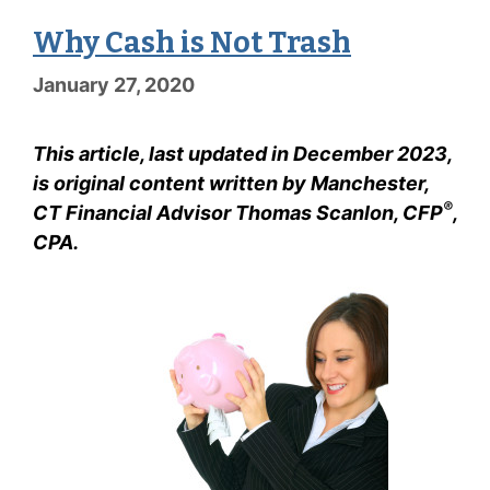
Why Cash is Not Trash
January 27, 2020
This article, last updated in December 2023,
is original content written by Manchester,
®
CT Financial Advisor Thomas Scanlon, CFP
,
CPA.