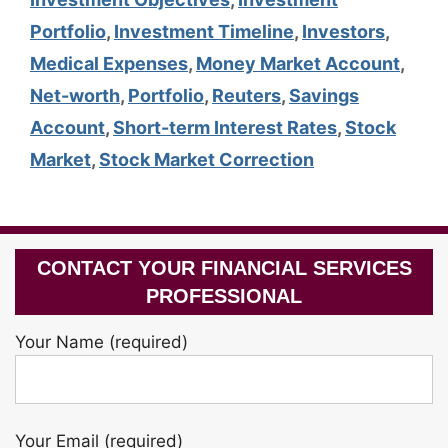
Portfolio
,
Investment Timeline
,
Investors
,
Medical Expenses
,
Money Market Account
,
Net-worth
,
Portfolio
,
Reuters
,
Savings
Account
,
Short-term Interest Rates
,
Stock
Market
,
Stock Market Correction
CONTACT YOUR FINANCIAL SERVICES
PROFESSIONAL
Your Name (required)
Your Email (required)