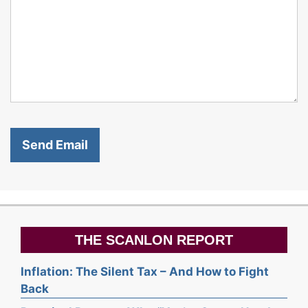
THE SCANLON REPORT
Inflation: The Silent Tax – And How to Fight
Back