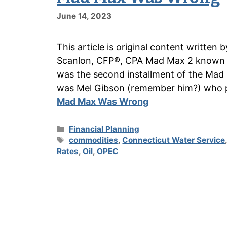
June 14, 2023
This article is original content writte
Scanlon, CFP®, CPA Mad Max 2 known a
was the second installment of the Mad 
was Mel Gibson (remember him?) who
Mad Max Was Wrong
Categories
Financial Planning
Tags
commodities
,
Connecticut Water Service
Rates
,
Oil
,
OPEC