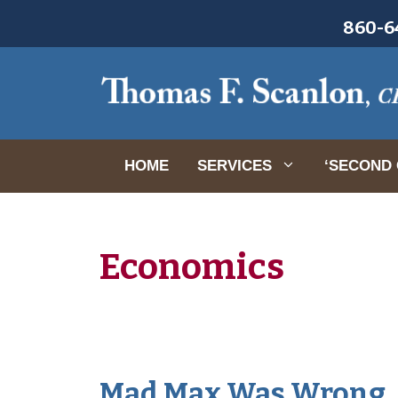
Skip
860-64
to
content
HOME
SERVICES
‘SECOND 
Economics
Mad Max Was Wrong