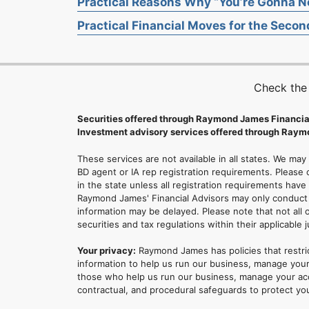
Practical Reasons Why “You’re Gonna Ne
Practical Financial Moves for the Second
Check the
Securities offered through Raymond James Financia
Investment advisory services offered through Raymo
These services are not available in all states. We may
BD agent or IA rep registration requirements. Please c
in the state unless all registration requirements have
Raymond James' Financial Advisors may only conduct b
information may be delayed. Please note that not all 
securities and tax regulations within their applicable 
Your privacy:
Raymond James has policies that restri
information to help us run our business, manage your
those who help us run our business, manage your accou
contractual, and procedural safeguards to protect yo