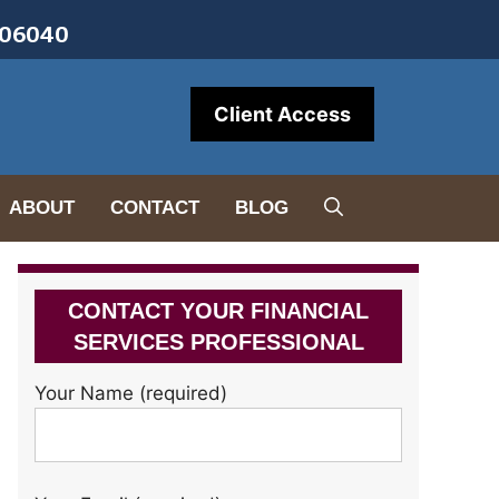
• 06040
Client Access
ABOUT
CONTACT
BLOG
CONTACT YOUR FINANCIAL
SERVICES PROFESSIONAL
Your Name (required)