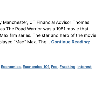
n by Manchester, CT Financial Advisor Thomas
s The Road Warrior was a 1981 movie that
Max film series. The star and hero of the movie
 played “Mad” Max. The…
Continue Reading:
,
Economics
,
Economics 101
,
Fed
,
Fracking
,
Interest