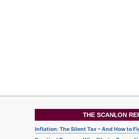
THE SCANLON RE
Inflation: The Silent Tax – And How to F