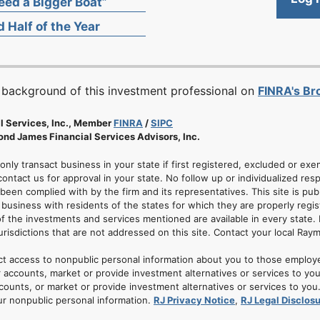
ed a Bigger Boat”
 Half of the Year
 background of this investment professional on
FINRA's B
l Services, Inc., Member
FINRA
/
SIPC
nd James Financial Services Advisors, Inc.
 only transact business in your state if first registered, excluded or ex
ontact us for approval in your state. No follow up or individualized resp
 been complied with by the firm and its representatives. This site is pub
usiness with residents of the states for which they are properly regis
of the investments and services mentioned are available in every state. 
jurisdictions that are not addressed on this site. Contact your local Ray
ct access to nonpublic personal information about you to those employ
 accounts, market or provide investment alternatives or services to yo
nts, or market or provide investment alternatives or services to you. A
ur nonpublic personal information.
RJ Privacy Notice
,
RJ Legal Disclos