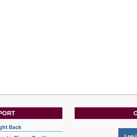
PORT
C
ight Back
Log 