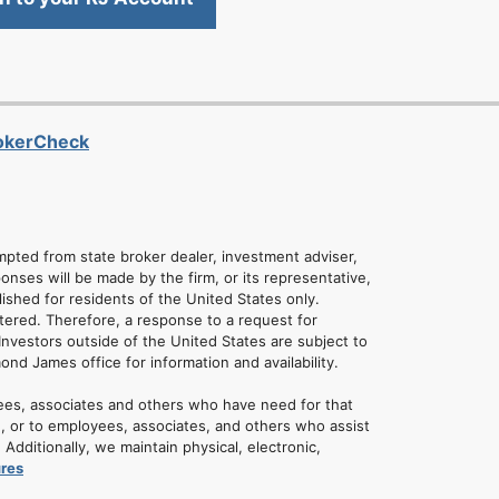
rokerCheck
empted from state broker dealer, investment adviser,
onses will be made by the firm, or its representative,
lished for residents of the United States only.
tered. Therefore, a response to a request for
Investors outside of the United States are subject to
mond James office for information and availability.
ees, associates and others who have need for that
u, or to employees, associates, and others who assist
dditionally, we maintain physical, electronic,
ures