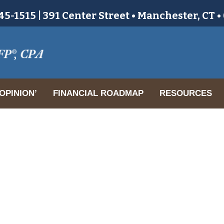
5-1515 | 391 Center Street • Manchester, CT 
OPINION’
FINANCIAL ROADMAP
RESOURCES