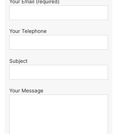
Your Email (required)
Your Telephone
Subject
Your Message