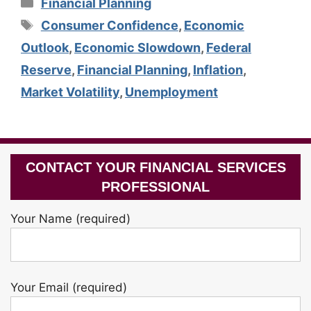
Categories
Financial Planning
Tags
Consumer Confidence
,
Economic
Outlook
,
Economic Slowdown
,
Federal
Reserve
,
Financial Planning
,
Inflation
,
Market Volatility
,
Unemployment
CONTACT YOUR FINANCIAL SERVICES
PROFESSIONAL
Your Name (required)
Your Email (required)