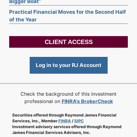
Bigger Boat”
Practical Financial Moves for the Second Half
of the Year
CLIENT ACCESS
Log in to your RJ Account
Check the background of this investment
professional on
FINRA's BrokerCheck
Securities offered through Raymond James Financial
Services, Inc., Member
FINRA
/
SIPC
Investment advisory services offered through Raymond
James Financial Services Advisors, Inc.