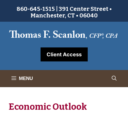
Skip
860-645-1515 | 391 Center Street •
to
Manchester, CT • 06040
content
Client Access
MENU
Economic Outlook