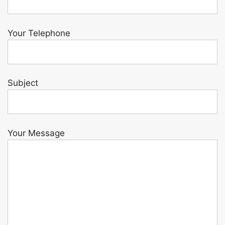
Your Telephone
Subject
Your Message