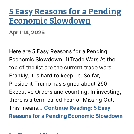
5 Easy Reasons for a Pending
Economic Slowdown
April 14, 2025
Here are 5 Easy Reasons for a Pending
Economic Slowdown. 1)Trade Wars At the
top of the list are the current trade wars.
Frankly, it is hard to keep up. So far,
President Trump has signed about 260
Executive Orders and counting. In investing,
there is a term called Fear of Missing Out.
This means…
Continue Reading:
5 Easy
Reasons for a Pending Economic Slowdown