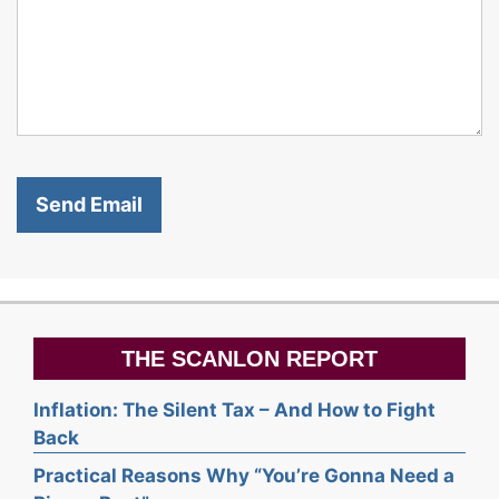
THE SCANLON REPORT
Inflation: The Silent Tax – And How to Fight
Back
Practical Reasons Why “You’re Gonna Need a