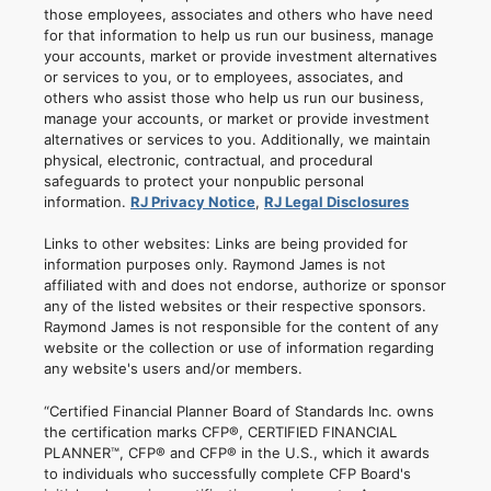
those employees, associates and others who have need
for that information to help us run our business, manage
your accounts, market or provide investment alternatives
or services to you, or to employees, associates, and
others who assist those who help us run our business,
manage your accounts, or market or provide investment
alternatives or services to you. Additionally, we maintain
physical, electronic, contractual, and procedural
safeguards to protect your nonpublic personal
information.
RJ Privacy Notice
,
RJ Legal Disclosures
Links to other websites: Links are being provided for
information purposes only. Raymond James is not
affiliated with and does not endorse, authorize or sponsor
any of the listed websites or their respective sponsors.
Raymond James is not responsible for the content of any
website or the collection or use of information regarding
any website's users and/or members.
“Certified Financial Planner Board of Standards Inc. owns
the certification marks CFP®, CERTIFIED FINANCIAL
PLANNER™, CFP® and CFP® in the U.S., which it awards
to individuals who successfully complete CFP Board's