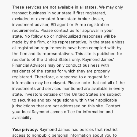
These services are not available in all states. We may only
transact business in your state if first registered,
excluded or exempted from state broker dealer,
investment adviser, BD agent or IA rep registration
requirements. Please contact us for approval in your
state. No follow up or individualized responses will be
made by the firm, or its representative, in the state unless
all registration requirements have been complied with by
the firm and its representatives. This site is published for
residents of the United States only. Raymond James'
Financial Advisors may only conduct business with
residents of the states for which they are properly
registered. Therefore, a response to a request for
information may be delayed. Please note that not all of the
investments and services mentioned are available in every
state. Investors outside of the United States are subject
to securities and tax regulations within their applicable
jurisdictions that are not addressed on this site. Contact
your local Raymond James office for information and
availability.
Your privacy:
Raymond James has policies that restrict
access to nonpublic personal information about you to