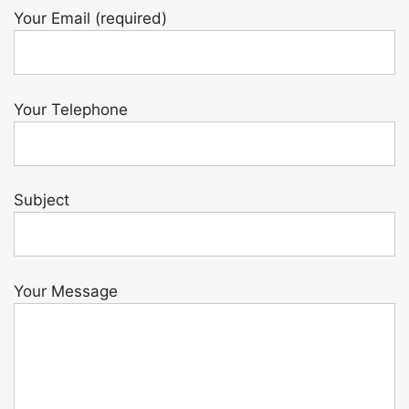
Your Email (required)
Your Telephone
Subject
Your Message