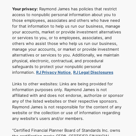
Your privacy:
Raymond James has policies that restrict
access to nonpublic personal information about you to
those employees, associates and others who have need
for that information to help us run our business, manage
your accounts, market or provide investment alternatives
or services to you, or to employees, associates, and
others who assist those who help us run our business,
manage your accounts, or market or provide investment
alternatives or services to you. Additionally, we maintain
physical, electronic, contractual, and procedural
safeguards to protect your nonpublic personal
information.
RJ Privacy Notice
,
RJ Legal Disclosures
Links to other websites: Links are being provided for
information purposes only. Raymond James is not
affiliated with and does not endorse, authorize or sponsor
any of the listed websites or their respective sponsors.
Raymond James is not responsible for the content of any
website or the collection or use of information regarding
any website's users and/or members.
“Certified Financial Planner Board of Standards Inc. owns
the certification marks CFP®, CERTIFIED FINANCIAL