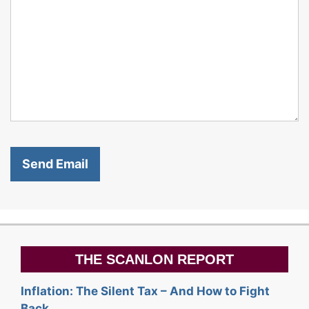
THE SCANLON REPORT
Inflation: The Silent Tax – And How to Fight
Back