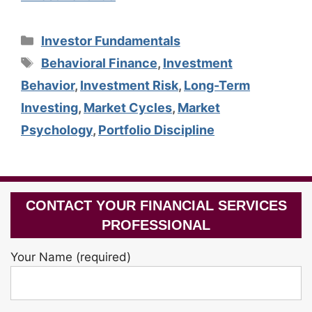
Categories
Investor Fundamentals
Tags
Behavioral Finance
,
Investment
Behavior
,
Investment Risk
,
Long-Term
Investing
,
Market Cycles
,
Market
Psychology
,
Portfolio Discipline
CONTACT YOUR FINANCIAL SERVICES
PROFESSIONAL
Your Name (required)