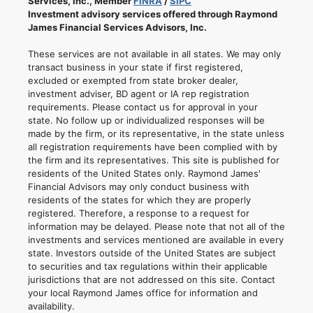
Services, Inc., Member
FINRA
/
SIPC
Investment advisory services offered through Raymond
James Financial Services Advisors, Inc.
These services are not available in all states. We may only
transact business in your state if first registered,
excluded or exempted from state broker dealer,
investment adviser, BD agent or IA rep registration
requirements. Please contact us for approval in your
state. No follow up or individualized responses will be
made by the firm, or its representative, in the state unless
all registration requirements have been complied with by
the firm and its representatives. This site is published for
residents of the United States only. Raymond James'
Financial Advisors may only conduct business with
residents of the states for which they are properly
registered. Therefore, a response to a request for
information may be delayed. Please note that not all of the
investments and services mentioned are available in every
state. Investors outside of the United States are subject
to securities and tax regulations within their applicable
jurisdictions that are not addressed on this site. Contact
your local Raymond James office for information and
availability.