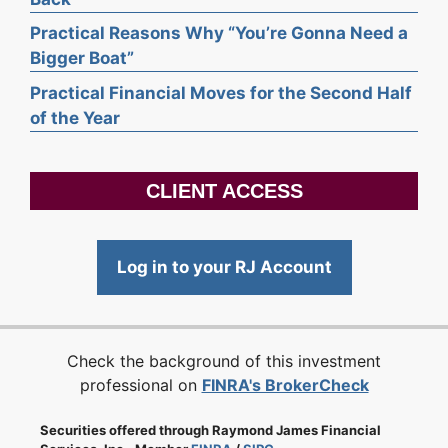
Practical Reasons Why “You’re Gonna Need a
Bigger Boat”
Practical Financial Moves for the Second Half
of the Year
CLIENT ACCESS
Log in to your RJ Account
Check the background of this investment
professional on
FINRA's BrokerCheck
Securities offered through Raymond James Financial