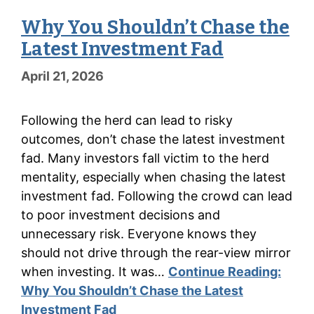
Why You Shouldn’t Chase the
Latest Investment Fad
April 21, 2026
Following the herd can lead to risky
outcomes, don’t chase the latest investment
fad. Many investors fall victim to the herd
mentality, especially when chasing the latest
investment fad. Following the crowd can lead
to poor investment decisions and
unnecessary risk. Everyone knows they
should not drive through the rear-view mirror
when investing. It was…
Continue Reading:
Why You Shouldn’t Chase the Latest
Investment Fad