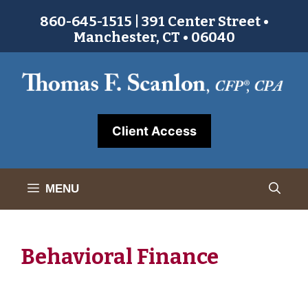
Skip
860-645-1515 | 391 Center Street •
to
Manchester, CT • 06040
content
Client Access
MENU
Behavioral Finance