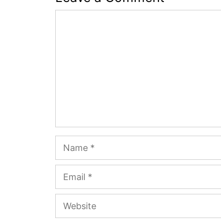
Comment
Name
Email
Website