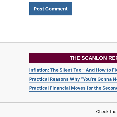
THE SCANLON RE
Inflation: The Silent Tax – And How to F
Practical Reasons Why “You’re Gonna Ne
Practical Financial Moves for the Second
Check the