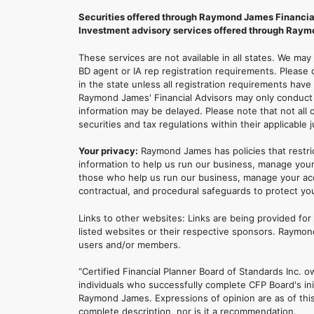
Securities offered through Raymond James Financia
Investment advisory services offered through Raymo
These services are not available in all states. We may
BD agent or IA rep registration requirements. Please c
in the state unless all registration requirements have
Raymond James' Financial Advisors may only conduct b
information may be delayed. Please note that not all 
securities and tax regulations within their applicable 
Your privacy:
Raymond James has policies that restri
information to help us run our business, manage your
those who help us run our business, manage your accou
contractual, and procedural safeguards to protect yo
Links to other websites: Links are being provided fo
listed websites or their respective sponsors. Raymond
users and/or members.
“Certified Financial Planner Board of Standards Inc
individuals who successfully complete CFP Board's ini
Raymond James. Expressions of opinion are as of this 
complete description, nor is it a recommendation.