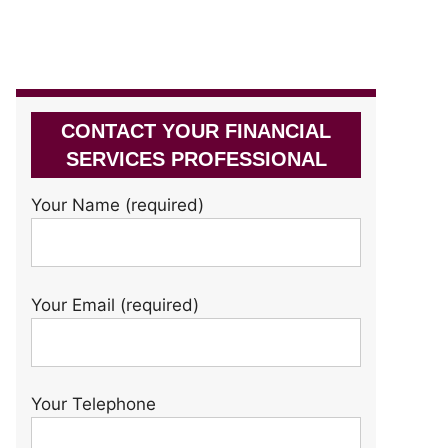
CONTACT YOUR FINANCIAL
SERVICES PROFESSIONAL
Your Name (required)
Your Email (required)
Your Telephone