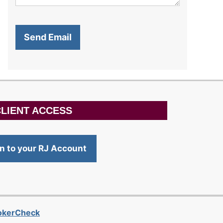
LIENT ACCESS
in to your RJ Account
rokerCheck