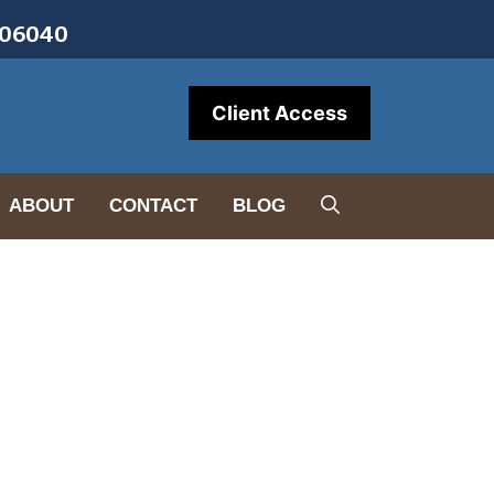
• 06040
Client Access
ABOUT
CONTACT
BLOG