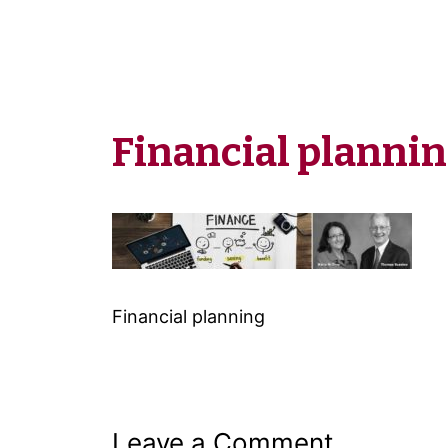
Financial planni
Financial planning
Leave a Comment