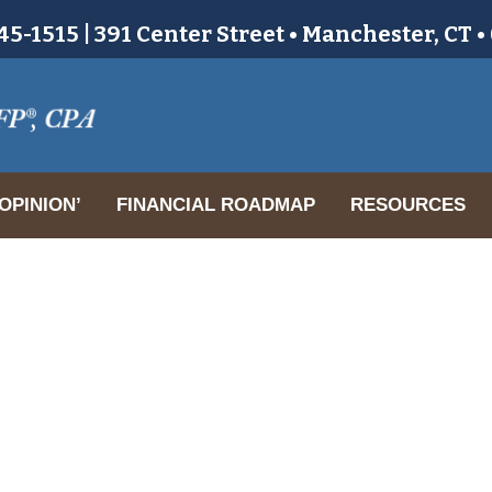
5-1515 | 391 Center Street • Manchester, CT 
OPINION’
FINANCIAL ROADMAP
RESOURCES