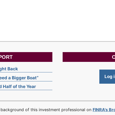
PORT
C
ight Back
Log 
ed a Bigger Boat”
 Half of the Year
 background of this investment professional on
FINRA's B