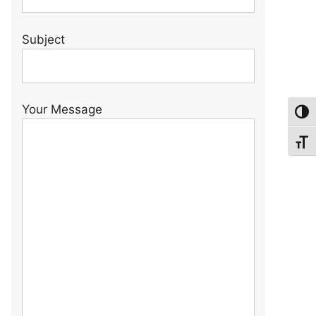
Subject
Your Message
Toggl
Toggl