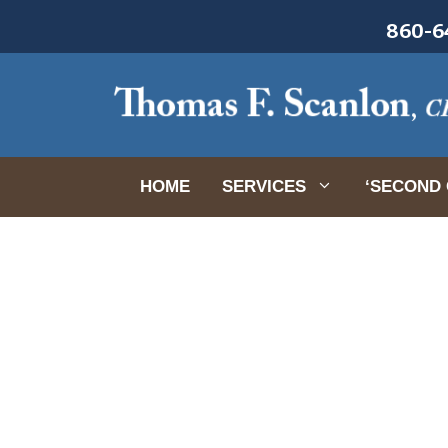
Skip
860-64
to
content
HOME
SERVICES
‘SECOND 