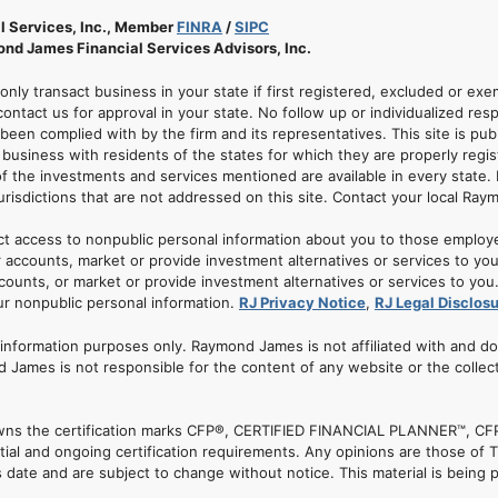
l Services, Inc., Member
FINRA
/
SIPC
nd James Financial Services Advisors, Inc.
 only transact business in your state if first registered, excluded or ex
ontact us for approval in your state. No follow up or individualized resp
 been complied with by the firm and its representatives. This site is pub
usiness with residents of the states for which they are properly regis
of the investments and services mentioned are available in every state. 
jurisdictions that are not addressed on this site. Contact your local Ray
ct access to nonpublic personal information about you to those employ
 accounts, market or provide investment alternatives or services to yo
nts, or market or provide investment alternatives or services to you. A
ur nonpublic personal information.
RJ Privacy Notice
,
RJ Legal Disclos
r information purposes only. Raymond James is not affiliated with and d
 James is not responsible for the content of any website or the collec
. owns the certification marks CFP®, CERTIFIED FINANCIAL PLANNER™, CFP
tial and ongoing certification requirements. Any opinions are those of
date and are subject to change without notice. This material is being p