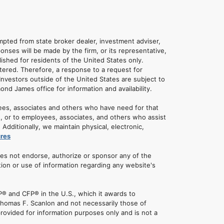
empted from state broker dealer, investment adviser,
onses will be made by the firm, or its representative,
lished for residents of the United States only.
tered. Therefore, a response to a request for
Investors outside of the United States are subject to
mond James office for information and availability.
ees, associates and others who have need for that
u, or to employees, associates, and others who assist
dditionally, we maintain physical, electronic,
ures
oes not endorse, authorize or sponsor any of the
tion or use of information regarding any website's
® and CFP® in the U.S., which it awards to
 Thomas F. Scanlon and not necessarily those of
rovided for information purposes only and is not a