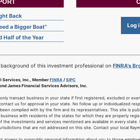
PORT
C
ight Back
Log 
ed a Bigger Boat”
 Half of the Year
 background of this investment professional on
FINRA's B
l Services, Inc., Member
FINRA
/
SIPC
nd James Financial Services Advisors, Inc.
 only transact business in your state if first registered, excluded or ex
ontact us for approval in your state. No follow up or individualized resp
 been complied with by the firm and its representatives. This site is pub
usiness with residents of the states for which they are properly regis
of the investments and services mentioned are available in every state. 
jurisdictions that are not addressed on this site. Contact your local Ray
ct access to nonpublic personal information about you to those employ