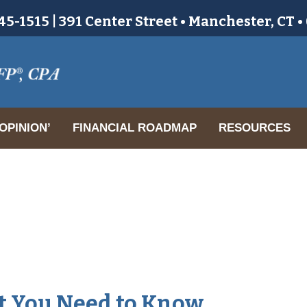
5-1515 | 391 Center Street • Manchester, CT 
OPINION’
FINANCIAL ROADMAP
RESOURCES
at You Need to Know