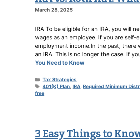
March 28, 2025
IRA To be eligible for an IRA, you will 
wages as an employee. If you are self-e
employment income.In the past, there w
an IRA. This is no longer the case. If y
You Need to Know
Categories
Tax Strategies
Tags
401(K) Plan
,
IRA
,
Required Minimum Distr
free
3 Easy Things to Know