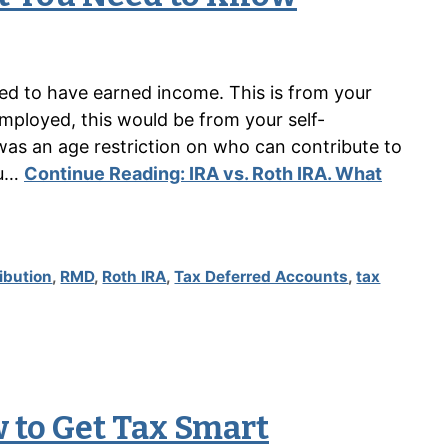
need to have earned income. This is from your
mployed, this would be from your self-
as an age restriction on who can contribute to
ou…
Continue Reading:
IRA vs. Roth IRA. What
ibution
,
RMD
,
Roth IRA
,
Tax Deferred Accounts
,
tax
 to Get Tax Smart