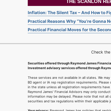
THE SCANLON RE
Inflation: The Silent Tax – And How to F
Practical Reasons Why “You’re Gonna Ne
Practical Financial Moves for the Second
Check the
Securities offered through Raymond James Financia
Investment advisory services offered through Raymo
These services are not available in all states. We may
BD agent or IA rep registration requirements. Please c
in the state unless all registration requirements have
Raymond James' Financial Advisors may only conduct b
information may be delayed. Please note that not all 
securities and tax regulations within their applicable 
Your privacy:
Raymond James has policies that restri