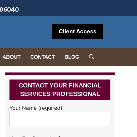
• 06040
Client Access
ABOUT
CONTACT
BLOG
CONTACT YOUR FINANCIAL
SERVICES PROFESSIONAL
Your Name (required)