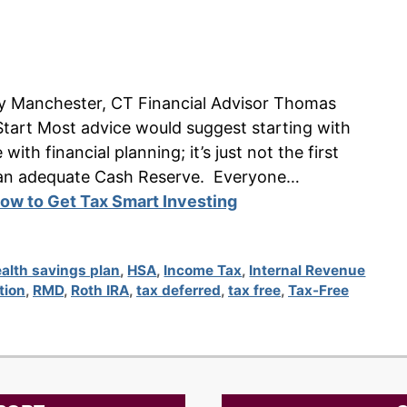
n by Manchester, CT Financial Advisor Thomas
tart Most advice would suggest starting with
ith financial planning; it’s just not the first
ave an adequate Cash Reserve. Everyone…
ow to Get Tax Smart Investing
alth savings plan
,
HSA
,
Income Tax
,
Internal Revenue
tion
,
RMD
,
Roth IRA
,
tax deferred
,
tax free
,
Tax-Free