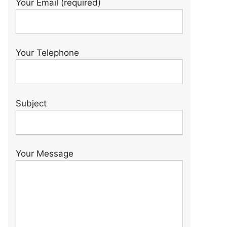
Your Email (required)
Your Telephone
Subject
Your Message