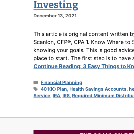
Investing
December 13, 2021
This article is original content writte
Scanlon, CFP®, CPA 1. Know Where to S
knowing your goals. This is good advice w
place to start. The first step is to h
Continue Reading:
3 Easy Things to Kn
Categories
Financial Planning
Tags
401(K) Plan
,
Health Savings Accounts
,
he
Service
,
IRA
,
IRS
,
Required Minimum Distribu