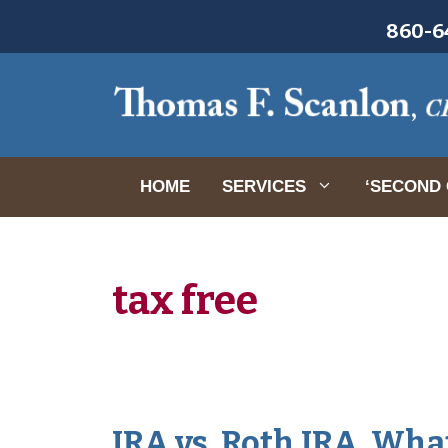
Skip
860-64
to
content
HOME
SERVICES
‘SECOND 
tax free
IRA vs. Roth IRA. Wh