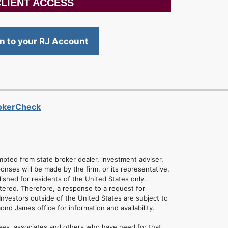
LIENT ACCESS
in to your RJ Account
rokerCheck
empted from state broker dealer, investment adviser,
onses will be made by the firm, or its representative,
lished for residents of the United States only.
tered. Therefore, a response to a request for
Investors outside of the United States are subject to
mond James office for information and availability.
ees, associates and others who have need for that