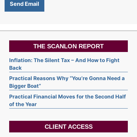
THE SCANLON REPORT
Inflation: The Silent Tax – And How to Fight
Back
Practical Reasons Why “You’re Gonna Need a
Bigger Boat”
Practical Financial Moves for the Second Half
of the Year
CLIENT ACCESS