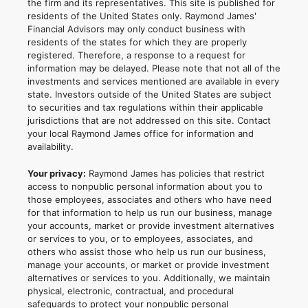
the firm and its representatives. This site is published for
residents of the United States only. Raymond James'
Financial Advisors may only conduct business with
residents of the states for which they are properly
registered. Therefore, a response to a request for
information may be delayed. Please note that not all of the
investments and services mentioned are available in every
state. Investors outside of the United States are subject
to securities and tax regulations within their applicable
jurisdictions that are not addressed on this site. Contact
your local Raymond James office for information and
availability.
Your privacy:
Raymond James has policies that restrict
access to nonpublic personal information about you to
those employees, associates and others who have need
for that information to help us run our business, manage
your accounts, market or provide investment alternatives
or services to you, or to employees, associates, and
others who assist those who help us run our business,
manage your accounts, or market or provide investment
alternatives or services to you. Additionally, we maintain
physical, electronic, contractual, and procedural
safeguards to protect your nonpublic personal