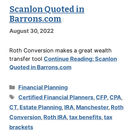
Scanlon Quoted in
Barrons.com
August 30, 2022
Roth Conversion makes a great wealth
transfer tool
Continue Reading:
Scanlon
Quoted in Barrons.com
Categories
Financial Planning
Tags
Certified Financial Planners
,
CFP
,
CPA
,
CT
,
Estate Planning
,
IRA
,
Manchester
,
Roth
Conversion
,
Roth IRA
,
tax benefits
,
tax
brackets