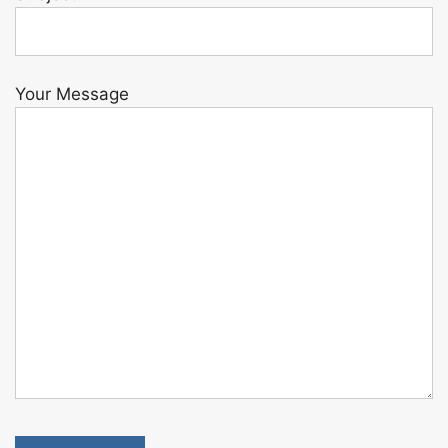
Your Message