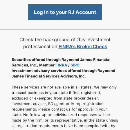
Log in to your RJ Account
Check the background of this investment
professional on
FINRA's BrokerCheck
Securities offered through Raymond James Financial
Services, Inc., Member
FINRA
/
SIPC
Investment advisory services offered through Raymond
James Financial Services Advisors, Inc.
These services are not available in all states. We may only
transact business in your state if first registered,
excluded or exempted from state broker dealer,
investment adviser, BD agent or IA rep registration
requirements. Please contact us for approval in your
state. No follow up or individualized responses will be
made by the firm, or its representative, in the state unless
all registration requirements have been complied with by