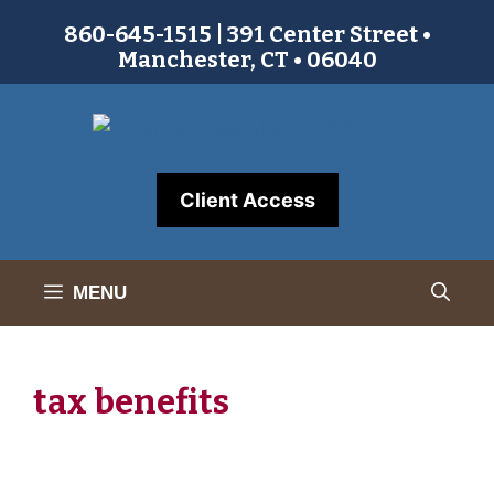
Skip
860-645-1515 | 391 Center Street •
to
Manchester, CT • 06040
content
Client Access
MENU
tax benefits