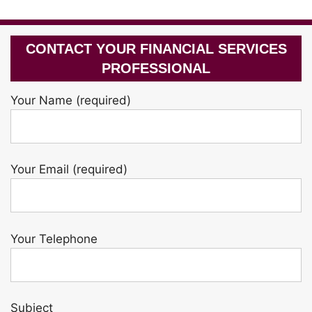
CONTACT YOUR FINANCIAL SERVICES
PROFESSIONAL
Your Name (required)
Your Email (required)
Your Telephone
Subject