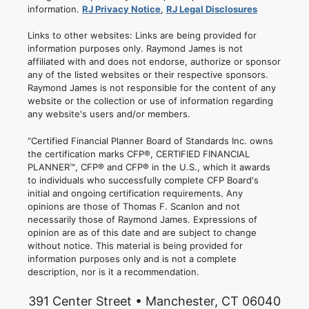
information.
RJ Privacy Notice
,
RJ Legal Disclosures
Links to other websites: Links are being provided for
information purposes only. Raymond James is not
affiliated with and does not endorse, authorize or sponsor
any of the listed websites or their respective sponsors.
Raymond James is not responsible for the content of any
website or the collection or use of information regarding
any website's users and/or members.
“Certified Financial Planner Board of Standards Inc. owns
the certification marks CFP®, CERTIFIED FINANCIAL
PLANNER™, CFP® and CFP® in the U.S., which it awards
to individuals who successfully complete CFP Board's
initial and ongoing certification requirements. Any
opinions are those of Thomas F. Scanlon and not
necessarily those of Raymond James. Expressions of
opinion are as of this date and are subject to change
without notice. This material is being provided for
information purposes only and is not a complete
description, nor is it a recommendation.
391 Center Street • Manchester, CT 06040