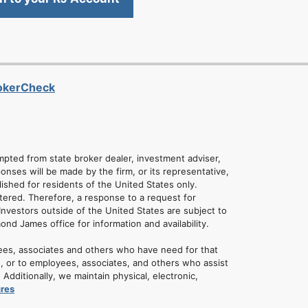
rokerCheck
empted from state broker dealer, investment adviser,
onses will be made by the firm, or its representative,
lished for residents of the United States only.
tered. Therefore, a response to a request for
Investors outside of the United States are subject to
mond James office for information and availability.
ees, associates and others who have need for that
u, or to employees, associates, and others who assist
dditionally, we maintain physical, electronic,
ures