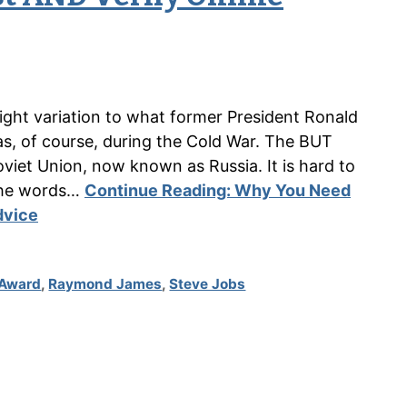
light variation to what former President Ronald
as, of course, during the Cold War. The BUT
viet Union, now known as Russia. It is hard to
the words…
Continue Reading:
Why You Need
dvice
 Award
,
Raymond James
,
Steve Jobs