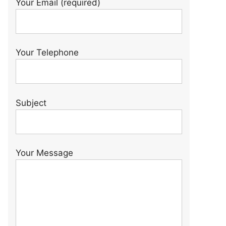
Your Email (required)
Your Telephone
Subject
Your Message