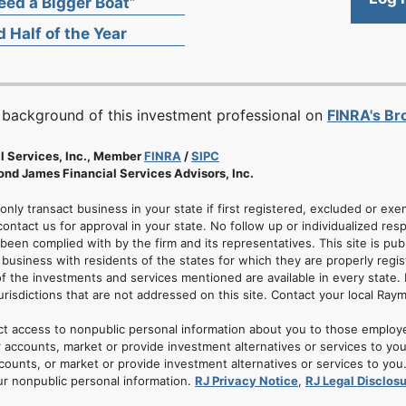
ed a Bigger Boat”
 Half of the Year
 background of this investment professional on
FINRA's B
l Services, Inc., Member
FINRA
/
SIPC
nd James Financial Services Advisors, Inc.
 only transact business in your state if first registered, excluded or ex
ontact us for approval in your state. No follow up or individualized resp
 been complied with by the firm and its representatives. This site is pub
usiness with residents of the states for which they are properly regis
of the investments and services mentioned are available in every state. 
jurisdictions that are not addressed on this site. Contact your local Ray
ct access to nonpublic personal information about you to those employ
 accounts, market or provide investment alternatives or services to yo
nts, or market or provide investment alternatives or services to you. A
ur nonpublic personal information.
RJ Privacy Notice
,
RJ Legal Disclos