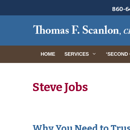
Skip
860-64
to
content
HOME
SERVICES
‘SECOND 
Steve Jobs
Why You Need to Trus