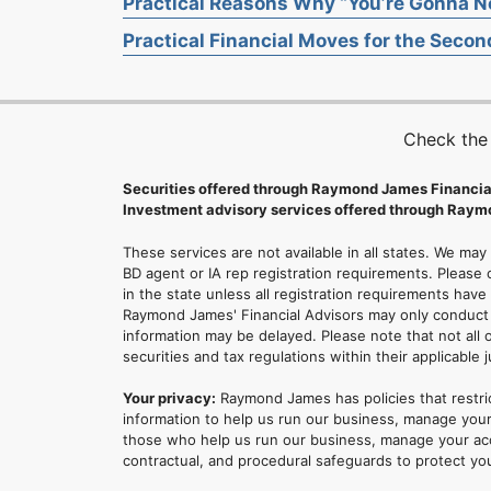
Practical Reasons Why “You’re Gonna Ne
Practical Financial Moves for the Second
Check the
Securities offered through Raymond James Financia
Investment advisory services offered through Raymo
These services are not available in all states. We may
BD agent or IA rep registration requirements. Please c
in the state unless all registration requirements have
Raymond James' Financial Advisors may only conduct b
information may be delayed. Please note that not all 
securities and tax regulations within their applicable 
Your privacy:
Raymond James has policies that restri
information to help us run our business, manage your
those who help us run our business, manage your accou
contractual, and procedural safeguards to protect yo