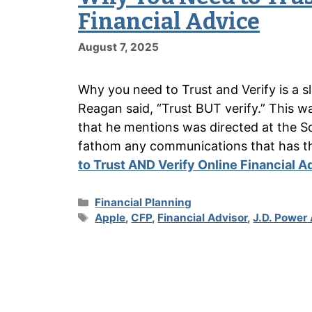
Financial Advice
August 7, 2025
Why you need to Trust and Verify is a s
Reagan said, “Trust BUT verify.” This w
that he mentions was directed at the So
fathom any communications that has 
to Trust AND Verify Online Financial A
Categories
Financial Planning
Tags
Apple
,
CFP
,
Financial Advisor
,
J.D. Power