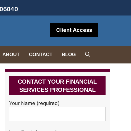
• 06040
Client Access
ABOUT
CONTACT
BLOG
CONTACT YOUR FINANCIAL
SERVICES PROFESSIONAL
Your Name (required)