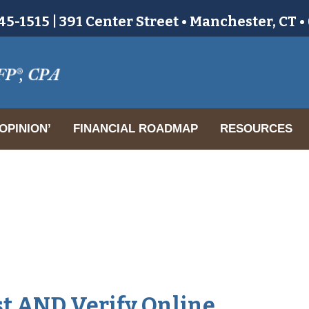
5-1515 | 391 Center Street • Manchester, CT 
OPINION’
FINANCIAL ROADMAP
RESOURCES
t AND Verify Online