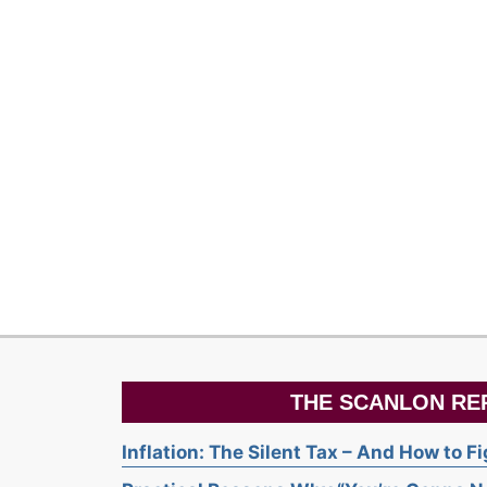
THE SCANLON RE
Inflation: The Silent Tax – And How to F