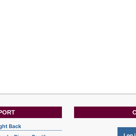
PORT
C
ight Back
Log 