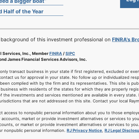
ed a Bigger Boat”
 Half of the Year
 background of this investment professional on
FINRA's B
l Services, Inc., Member
FINRA
/
SIPC
nd James Financial Services Advisors, Inc.
 only transact business in your state if first registered, excluded or ex
ontact us for approval in your state. No follow up or individualized resp
 been complied with by the firm and its representatives. This site is pub
usiness with residents of the states for which they are properly regis
of the investments and services mentioned are available in every state. 
jurisdictions that are not addressed on this site. Contact your local Ray
ct access to nonpublic personal information about you to those employ
 accounts, market or provide investment alternatives or services to yo
nts, or market or provide investment alternatives or services to you. A
ur nonpublic personal information.
RJ Privacy Notice
,
RJ Legal Disclos