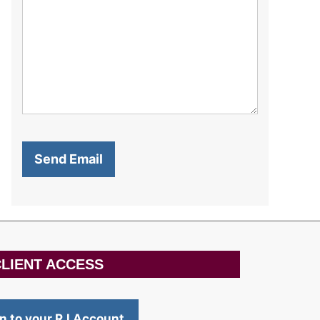
LIENT ACCESS
in to your RJ Account