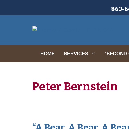
Skip
860-64
to
content
HOME
SERVICES
‘SECOND 
Peter Bernstein
“A Bear, A Bear, A Bea