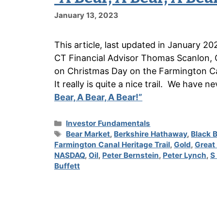
January 13, 2023
This article, last updated in January 20
CT Financial Advisor Thomas Scanlon, 
on Christmas Day on the Farmington Can
It really is quite a nice trail. We have 
Bear, A Bear, A Bear!”
Categories
Investor Fundamentals
Tags
Bear Market
,
Berkshire Hathaway
,
Black 
Farmington Canal Heritage Trail
,
Gold
,
Great
NASDAQ
,
Oil
,
Peter Bernstein
,
Peter Lynch
,
S
Buffett