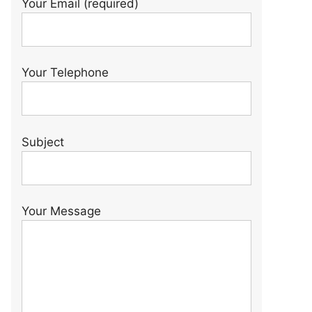
Your Email (required)
Your Telephone
Subject
Your Message