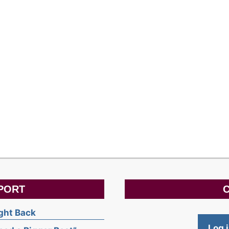
PORT
C
ight Back
Log 