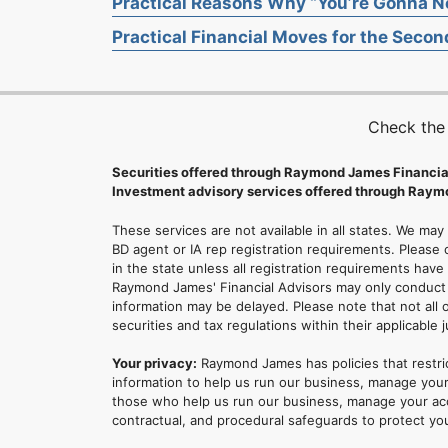
Practical Reasons Why “You’re Gonna Ne
Practical Financial Moves for the Second
Check the
Securities offered through Raymond James Financia
Investment advisory services offered through Raymo
These services are not available in all states. We may
BD agent or IA rep registration requirements. Please c
in the state unless all registration requirements have
Raymond James' Financial Advisors may only conduct b
information may be delayed. Please note that not all 
securities and tax regulations within their applicable 
Your privacy:
Raymond James has policies that restri
information to help us run our business, manage your
those who help us run our business, manage your accou
contractual, and procedural safeguards to protect yo