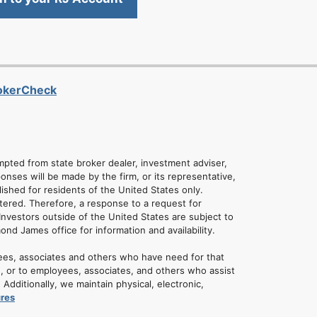
rokerCheck
empted from state broker dealer, investment adviser,
onses will be made by the firm, or its representative,
lished for residents of the United States only.
tered. Therefore, a response to a request for
Investors outside of the United States are subject to
mond James office for information and availability.
ees, associates and others who have need for that
u, or to employees, associates, and others who assist
dditionally, we maintain physical, electronic,
ures