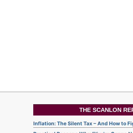
THE SCANLON RE
Inflation: The Silent Tax – And How to F