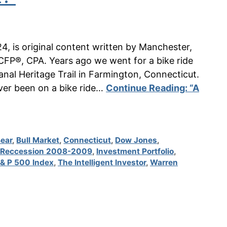
24, is original content written by Manchester,
CFP®, CPA. Years ago we went for a bike ride
al Heritage Trail in Farmington, Connecticut.
never been on a bike ride…
Continue Reading:
“A
Bear
,
Bull Market
,
Connecticut
,
Dow Jones
,
 Reccession 2008-2009
,
Investment Portfolio
,
 & P 500 Index
,
The Intelligent Investor
,
Warren