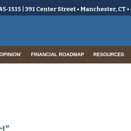
5-1515 | 391 Center Street • Manchester, CT 
OPINION’
FINANCIAL ROADMAP
RESOURCES
r!”