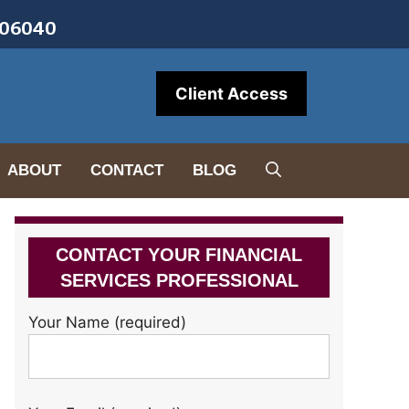
• 06040
Client Access
ABOUT
CONTACT
BLOG
CONTACT YOUR FINANCIAL
SERVICES PROFESSIONAL
Your Name (required)