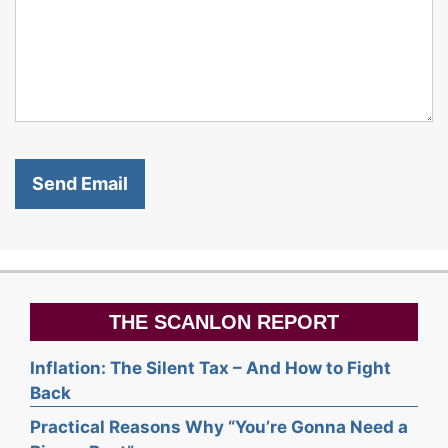
THE SCANLON REPORT
Inflation: The Silent Tax – And How to Fight
Back
Practical Reasons Why “You’re Gonna Need a