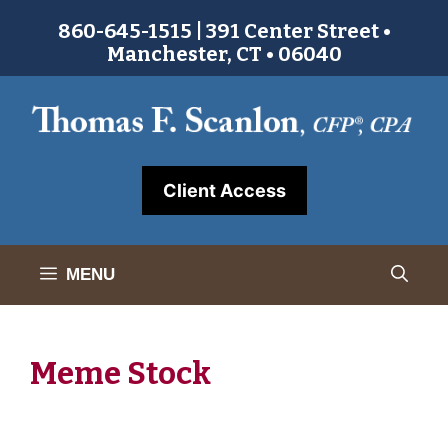
Skip
860-645-1515 | 391 Center Street •
to
Manchester, CT • 06040
content
Client Access
MENU
Meme Stock