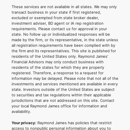
These services are not available in all states. We may only
transact business in your state if first registered,
excluded or exempted from state broker dealer,
investment adviser, BD agent or IA rep registration
requirements. Please contact us for approval in your
state. No follow up or individualized responses will be
made by the firm, or its representative, in the state unless
all registration requirements have been complied with by
the firm and its representatives. This site is published for
residents of the United States only. Raymond James'
Financial Advisors may only conduct business with
residents of the states for which they are properly
registered. Therefore, a response to a request for
information may be delayed. Please note that not all of the
investments and services mentioned are available in every
state. Investors outside of the United States are subject
to securities and tax regulations within their applicable
jurisdictions that are not addressed on this site. Contact
your local Raymond James office for information and
availability.
Your privacy:
Raymond James has policies that restrict
access to nonpublic personal information about you to