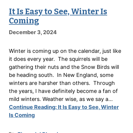
It Is Easy to See, Winter Is
Coming
December 3, 2024
Winter is coming up on the calendar, just like
it does every year. The squirrels will be
gathering their nuts and the Snow Birds will
be heading south. In New England, some
winters are harsher than others. Through
the years, I have definitely become a fan of
mild winters. Weather wise, as we say a…
Continue Reading:
It Is Easy to See, Winter
Is Coming