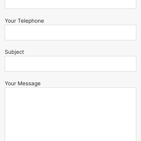
Your Telephone
Subject
Your Message