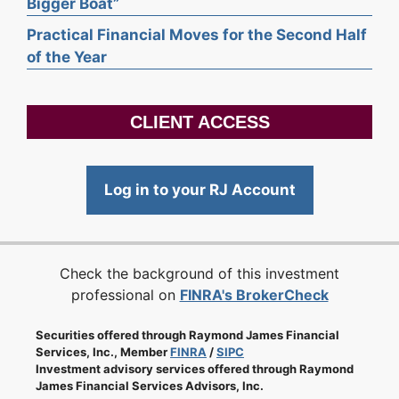
Bigger Boat”
Practical Financial Moves for the Second Half
of the Year
CLIENT ACCESS
Log in to your RJ Account
Check the background of this investment
professional on
FINRA's BrokerCheck
Securities offered through Raymond James Financial
Services, Inc., Member
FINRA
/
SIPC
Investment advisory services offered through Raymond
James Financial Services Advisors, Inc.