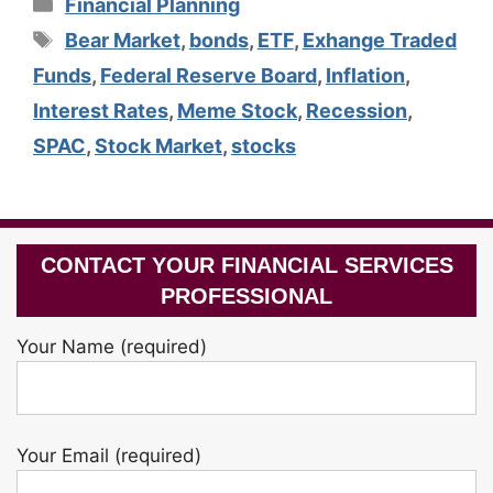
Categories
Financial Planning
Tags
Bear Market
,
bonds
,
ETF
,
Exhange Traded
Funds
,
Federal Reserve Board
,
Inflation
,
Interest Rates
,
Meme Stock
,
Recession
,
SPAC
,
Stock Market
,
stocks
CONTACT YOUR FINANCIAL SERVICES
PROFESSIONAL
Your Name (required)
Your Email (required)