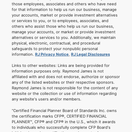
those employees, associates and others who have need
for that information to help us run our business, manage
your accounts, market or provide investment alternatives
or services to you, or to employees, associates, and
others who assist those who help us run our business,
manage your accounts, or market or provide investment
alternatives or services to you. Additionally, we maintain
physical, electronic, contractual, and procedural
safeguards to protect your nonpublic personal
information.
RJ Privacy Notice
,
RJ Legal Disclosures
Links to other websites: Links are being provided for
information purposes only. Raymond James is not
affiliated with and does not endorse, authorize or sponsor
any of the listed websites or their respective sponsors.
Raymond James is not responsible for the content of any
website or the collection or use of information regarding
any website's users and/or members.
“Certified Financial Planner Board of Standards Inc. owns
the certification marks CFP®, CERTIFIED FINANCIAL
PLANNER™, CFP® and CFP® in the U.S., which it awards
to individuals who successfully complete CFP Board's