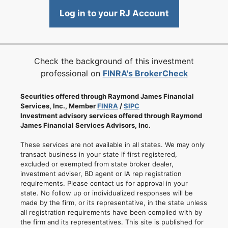
Log in to your RJ Account
Check the background of this investment
professional on
FINRA's BrokerCheck
Securities offered through Raymond James Financial
Services, Inc., Member
FINRA
/
SIPC
Investment advisory services offered through Raymond
James Financial Services Advisors, Inc.
These services are not available in all states. We may only
transact business in your state if first registered,
excluded or exempted from state broker dealer,
investment adviser, BD agent or IA rep registration
requirements. Please contact us for approval in your
state. No follow up or individualized responses will be
made by the firm, or its representative, in the state unless
all registration requirements have been complied with by
the firm and its representatives. This site is published for