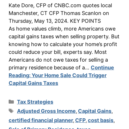
Kate Dore, CFP of CNBC.com quotes local
Manchester, CT CFP Thomas Scanlon on
Thursday, May 13, 2024. KEY POINTS
As home values climb, more Americans owe
capital gains taxes when selling property. But
knowing how to calculate your home’s profit
could reduce your bill, experts say. Most
Americans do not owe taxes for selling a
primary residence because of a…
Continue
Reading:
Your Home Sale Could Trigger
Capital Gains Taxes
Categories
Tax Strategies
Tags
Adjusted Gross Income
,
Capital Gains
,
certified financial planner
,
CFP
,
cost basis
,