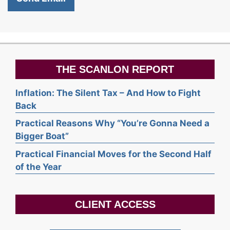
THE SCANLON REPORT
Inflation: The Silent Tax – And How to Fight
Back
Practical Reasons Why “You’re Gonna Need a
Bigger Boat”
Practical Financial Moves for the Second Half
of the Year
CLIENT ACCESS