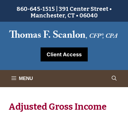
Skip
860-645-1515 | 391 Center Street •
to
Manchester, CT • 06040
content
Client Access
MENU
Adjusted Gross Income