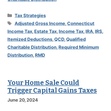
Categories
Tax Strategies
Tags
Adjusted Gross Income
,
Connecticut
Income Tax
,
Estate Tax
,
Income Tax
,
IRA
,
IRS
,
Itemized Deductions
,
QCD
,
Qualified
Charitable Distribution
,
Required Minimum
Distribution
,
RMD
Your Home Sale Could
Trigger Capital Gains Taxes
June 20, 2024