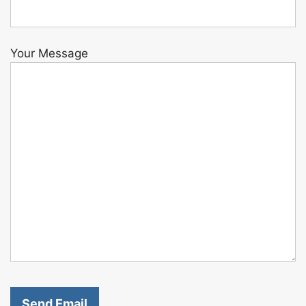
Your Message