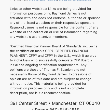
Links to other websites: Links are being provided for
information purposes only. Raymond James is not
affiliated with and does not endorse, authorize or sponsor
any of the listed websites or their respective sponsors.
Raymond James is not responsible for the content of any
website or the collection or use of information regarding
any website's users and/or members.
“Certified Financial Planner Board of Standards Inc. owns
the certification marks CFP®, CERTIFIED FINANCIAL
PLANNER™, CFP® and CFP® in the U.S., which it awards
to individuals who successfully complete CFP Board's
initial and ongoing certification requirements. Any
opinions are those of Thomas F. Scanlon and not
necessarily those of Raymond James. Expressions of
opinion are as of this date and are subject to change
without notice. This material is being provided for
information purposes only and is not a complete
description, nor is it a recommendation.
391 Center Street • Manchester, CT 06040
• Phone 860-645-1515