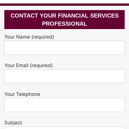
CONTACT YOUR FINANCIAL SERVICES
PROFESSIONAL
Your Name (required)
Your Email (required)
Your Telephone
Subject