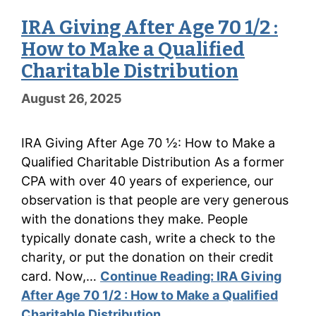
IRA Giving After Age 70 1/2 :
How to Make a Qualified
Charitable Distribution
August 26, 2025
IRA Giving After Age 70 ½: How to Make a
Qualified Charitable Distribution As a former
CPA with over 40 years of experience, our
observation is that people are very generous
with the donations they make. People
typically donate cash, write a check to the
charity, or put the donation on their credit
card. Now,…
Continue Reading:
IRA Giving
After Age 70 1/2 : How to Make a Qualified
Charitable Distribution