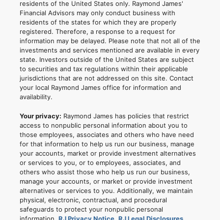
residents of the United States only. Raymond James'
Financial Advisors may only conduct business with
residents of the states for which they are properly
registered. Therefore, a response to a request for
information may be delayed. Please note that not all of the
investments and services mentioned are available in every
state. Investors outside of the United States are subject
to securities and tax regulations within their applicable
jurisdictions that are not addressed on this site. Contact
your local Raymond James office for information and
availability.
Your privacy:
Raymond James has policies that restrict
access to nonpublic personal information about you to
those employees, associates and others who have need
for that information to help us run our business, manage
your accounts, market or provide investment alternatives
or services to you, or to employees, associates, and
others who assist those who help us run our business,
manage your accounts, or market or provide investment
alternatives or services to you. Additionally, we maintain
physical, electronic, contractual, and procedural
safeguards to protect your nonpublic personal
information.
RJ Privacy Notice
,
RJ Legal Disclosures