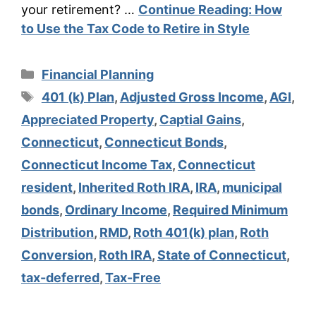
your retirement? …
Continue Reading:
How
to Use the Tax Code to Retire in Style
Categories
Financial Planning
Tags
401 (k) Plan
,
Adjusted Gross Income
,
AGI
,
Appreciated Property
,
Captial Gains
,
Connecticut
,
Connecticut Bonds
,
Connecticut Income Tax
,
Connecticut
resident
,
Inherited Roth IRA
,
IRA
,
municipal
bonds
,
Ordinary Income
,
Required Minimum
Distribution
,
RMD
,
Roth 401(k) plan
,
Roth
Conversion
,
Roth IRA
,
State of Connecticut
,
tax-deferred
,
Tax-Free