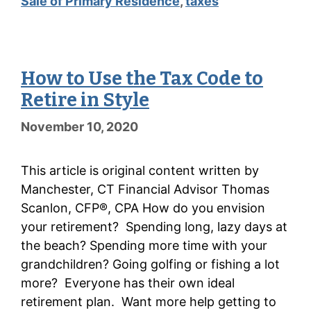
Sale of Primary Residence
,
taxes
How to Use the Tax Code to
Retire in Style
November 10, 2020
This article is original content written by
Manchester, CT Financial Advisor Thomas
Scanlon, CFP®, CPA How do you envision
your retirement? Spending long, lazy days at
the beach? Spending more time with your
grandchildren? Going golfing or fishing a lot
more? Everyone has their own ideal
retirement plan. Want more help getting to