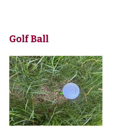
Golf Ball