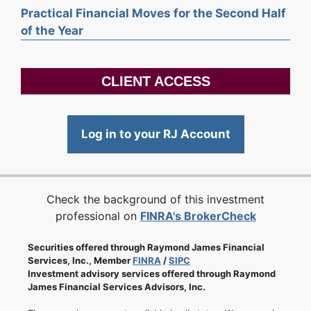
Practical Financial Moves for the Second Half
of the Year
CLIENT ACCESS
Log in to your RJ Account
Check the background of this investment
professional on
FINRA's BrokerCheck
Securities offered through Raymond James Financial
Services, Inc., Member
FINRA
/
SIPC
Investment advisory services offered through Raymond
James Financial Services Advisors, Inc.