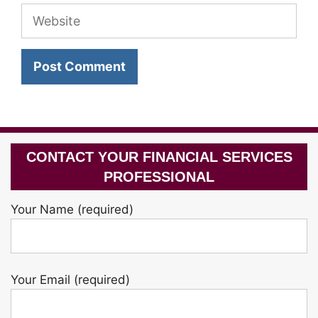
Website
CONTACT YOUR FINANCIAL SERVICES
PROFESSIONAL
Your Name (required)
Your Email (required)