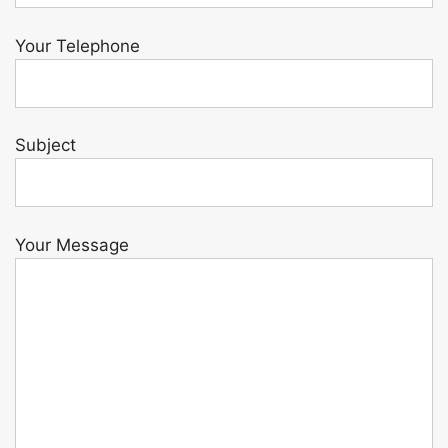
Your Telephone
Subject
Your Message