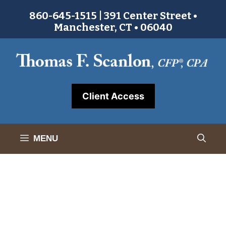
Skip
860-645-1515 | 391 Center Street •
to
Manchester, CT • 06040
content
Client Access
MENU