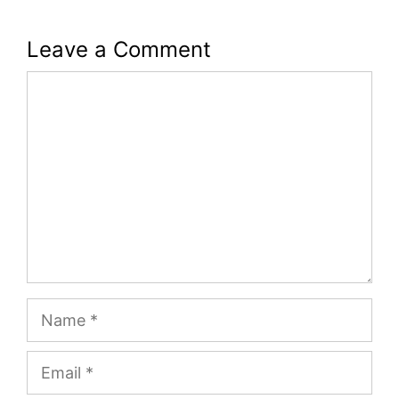
Leave a Comment
Comment
Name
Email