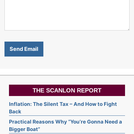
THE SCANLON REPORT
Inflation: The Silent Tax – And How to Fight
Back
Practical Reasons Why “You’re Gonna Need a
Bigger Boat”