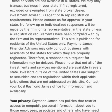
These services are not available in all states. We may only
transact business in your state if first registered,
excluded or exempted from state broker dealer,
investment adviser, BD agent or IA rep registration
requirements. Please contact us for approval in your
state. No follow up or individualized responses will be
made by the firm, or its representative, in the state unless
all registration requirements have been complied with by
the firm and its representatives. This site is published for
residents of the United States only. Raymond James'
Financial Advisors may only conduct business with
residents of the states for which they are properly
registered. Therefore, a response to a request for
information may be delayed. Please note that not all of the
investments and services mentioned are available in every
state. Investors outside of the United States are subject
to securities and tax regulations within their applicable
jurisdictions that are not addressed on this site. Contact
your local Raymond James office for information and
availability.
Your privacy:
Raymond James has policies that restrict
access to nonpublic personal information about you to
those employees, associates and others who have need