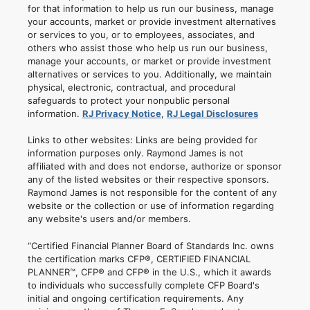
for that information to help us run our business, manage
your accounts, market or provide investment alternatives
or services to you, or to employees, associates, and
others who assist those who help us run our business,
manage your accounts, or market or provide investment
alternatives or services to you. Additionally, we maintain
physical, electronic, contractual, and procedural
safeguards to protect your nonpublic personal
information.
RJ Privacy Notice
,
RJ Legal Disclosures
Links to other websites: Links are being provided for
information purposes only. Raymond James is not
affiliated with and does not endorse, authorize or sponsor
any of the listed websites or their respective sponsors.
Raymond James is not responsible for the content of any
website or the collection or use of information regarding
any website's users and/or members.
“Certified Financial Planner Board of Standards Inc. owns
the certification marks CFP®, CERTIFIED FINANCIAL
PLANNER™, CFP® and CFP® in the U.S., which it awards
to individuals who successfully complete CFP Board's
initial and ongoing certification requirements. Any