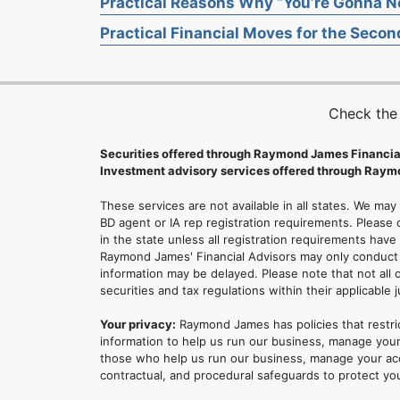
Practical Reasons Why “You’re Gonna Ne
Practical Financial Moves for the Second
Check the
Securities offered through Raymond James Financia
Investment advisory services offered through Raymo
These services are not available in all states. We may
BD agent or IA rep registration requirements. Please c
in the state unless all registration requirements have
Raymond James' Financial Advisors may only conduct b
information may be delayed. Please note that not all 
securities and tax regulations within their applicable 
Your privacy:
Raymond James has policies that restri
information to help us run our business, manage your
those who help us run our business, manage your accou
contractual, and procedural safeguards to protect yo