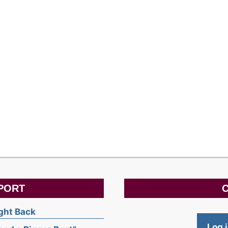
PORT
C
ight Back
Log 