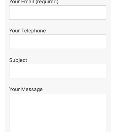
Your Email (required)
Your Telephone
Subject
Your Message