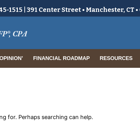
5-1515 | 391 Center Street • Manchester, CT 
OPINION’
FINANCIAL ROADMAP
RESOURCES
ing for. Perhaps searching can help.