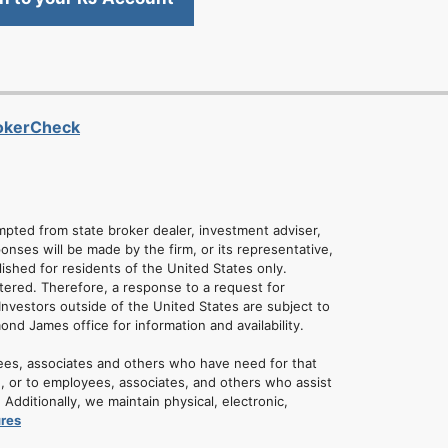
rokerCheck
empted from state broker dealer, investment adviser,
onses will be made by the firm, or its representative,
lished for residents of the United States only.
tered. Therefore, a response to a request for
Investors outside of the United States are subject to
mond James office for information and availability.
ees, associates and others who have need for that
u, or to employees, associates, and others who assist
dditionally, we maintain physical, electronic,
ures