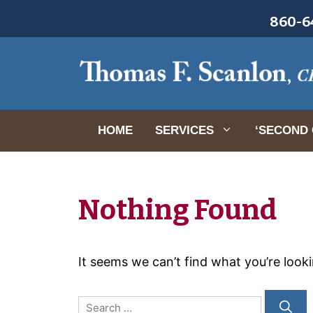
Skip
860-64
to
content
HOME
SERVICES
‘SECOND 
Nothing Found
It seems we can’t find what you’re look
Search