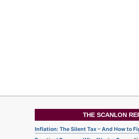
THE SCANLON RE
Inflation: The Silent Tax – And How to F