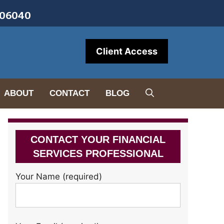
• 06040
Client Access
ABOUT
CONTACT
BLOG
CONTACT YOUR FINANCIAL
SERVICES PROFESSIONAL
Your Name (required)