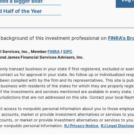
ed a Bigger Boat”
 Half of the Year
 background of this investment professional on
FINRA's B
l Services, Inc., Member
FINRA
/
SIPC
nd James Financial Services Advisors, Inc.
 only transact business in your state if first registered, excluded or ex
ontact us for approval in your state. No follow up or individualized resp
 been complied with by the firm and its representatives. This site is pub
usiness with residents of the states for which they are properly regis
of the investments and services mentioned are available in every state. 
jurisdictions that are not addressed on this site. Contact your local Ray
ct access to nonpublic personal information about you to those employ
 accounts, market or provide investment alternatives or services to yo
nts, or market or provide investment alternatives or services to you. A
ur nonpublic personal information.
RJ Privacy Notice
,
RJ Legal Disclos