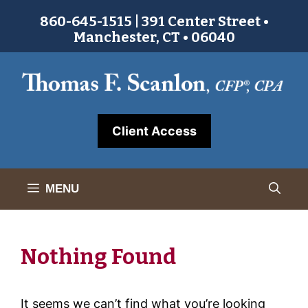
Skip
860-645-1515 | 391 Center Street •
to
Manchester, CT • 06040
content
Client Access
MENU
Nothing Found
It seems we can’t find what you’re looking