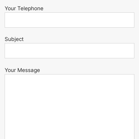
Your Telephone
Subject
Your Message