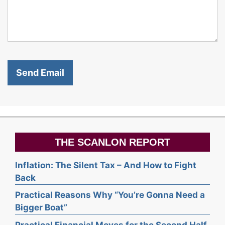
THE SCANLON REPORT
Inflation: The Silent Tax – And How to Fight
Back
Practical Reasons Why “You’re Gonna Need a
Bigger Boat”
Practical Financial Moves for the Second Half