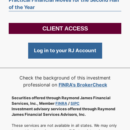
of the Year
CLIENT ACCESS
Log in to your RJ Account
Check the background of this investment
professional on
FINRA's BrokerCheck
Securities offered through Raymond James Financial
Services, Inc., Member
FINRA
/
SIPC
Investment advisory services offered through Raymond
James Financial Services Advisors, Inc.
These services are not available in all states. We may only