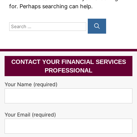
for. Perhaps searching can help.
Search
for:
CONTACT YOUR FINANCIAL SERVICES
PROFESSIONAL
Your Name (required)
Your Email (required)