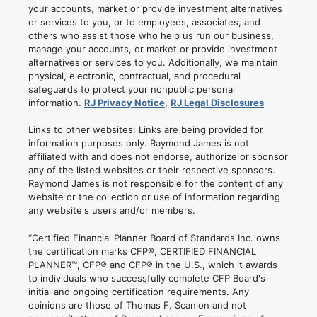
your accounts, market or provide investment alternatives
or services to you, or to employees, associates, and
others who assist those who help us run our business,
manage your accounts, or market or provide investment
alternatives or services to you. Additionally, we maintain
physical, electronic, contractual, and procedural
safeguards to protect your nonpublic personal
information.
RJ Privacy Notice
,
RJ Legal Disclosures
Links to other websites: Links are being provided for
information purposes only. Raymond James is not
affiliated with and does not endorse, authorize or sponsor
any of the listed websites or their respective sponsors.
Raymond James is not responsible for the content of any
website or the collection or use of information regarding
any website's users and/or members.
“Certified Financial Planner Board of Standards Inc. owns
the certification marks CFP®, CERTIFIED FINANCIAL
PLANNER™, CFP® and CFP® in the U.S., which it awards
to individuals who successfully complete CFP Board's
initial and ongoing certification requirements. Any
opinions are those of Thomas F. Scanlon and not