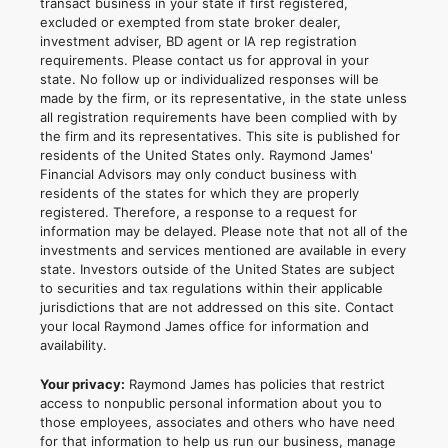
transact business in your state if first registered,
excluded or exempted from state broker dealer,
investment adviser, BD agent or IA rep registration
requirements. Please contact us for approval in your
state. No follow up or individualized responses will be
made by the firm, or its representative, in the state unless
all registration requirements have been complied with by
the firm and its representatives. This site is published for
residents of the United States only. Raymond James'
Financial Advisors may only conduct business with
residents of the states for which they are properly
registered. Therefore, a response to a request for
information may be delayed. Please note that not all of the
investments and services mentioned are available in every
state. Investors outside of the United States are subject
to securities and tax regulations within their applicable
jurisdictions that are not addressed on this site. Contact
your local Raymond James office for information and
availability.
Your privacy:
Raymond James has policies that restrict
access to nonpublic personal information about you to
those employees, associates and others who have need
for that information to help us run our business, manage