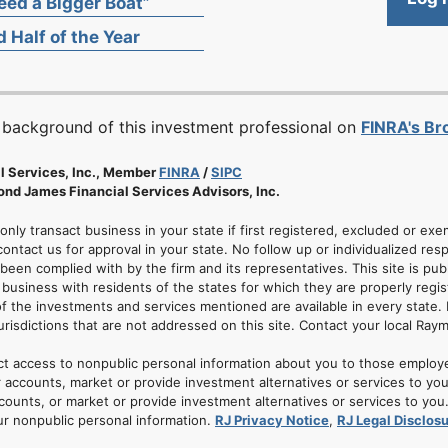
ed a Bigger Boat”
 Half of the Year
 background of this investment professional on
FINRA's B
l Services, Inc., Member
FINRA
/
SIPC
nd James Financial Services Advisors, Inc.
 only transact business in your state if first registered, excluded or ex
ontact us for approval in your state. No follow up or individualized resp
 been complied with by the firm and its representatives. This site is pub
usiness with residents of the states for which they are properly regis
of the investments and services mentioned are available in every state. 
jurisdictions that are not addressed on this site. Contact your local Ray
ct access to nonpublic personal information about you to those employ
 accounts, market or provide investment alternatives or services to yo
nts, or market or provide investment alternatives or services to you. A
ur nonpublic personal information.
RJ Privacy Notice
,
RJ Legal Disclos