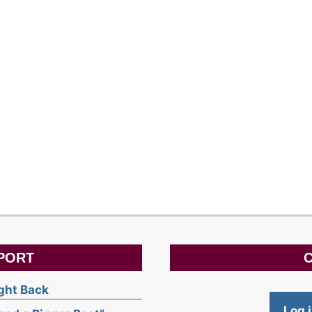
PORT
C
ight Back
Log 