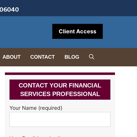
• 06040
Client Access
ABOUT
CONTACT
BLOG
CONTACT YOUR FINANCIAL
SERVICES PROFESSIONAL
Your Name (required)