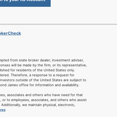
rokerCheck
empted from state broker dealer, investment adviser,
onses will be made by the firm, or its representative,
lished for residents of the United States only.
tered. Therefore, a response to a request for
Investors outside of the United States are subject to
mond James office for information and availability.
ees, associates and others who have need for that
u, or to employees, associates, and others who assist
dditionally, we maintain physical, electronic,
ures