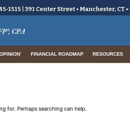
5-1515 | 391 Center Street • Manchester, CT 
OPINION’
FINANCIAL ROADMAP
RESOURCES
ing for. Perhaps searching can help.