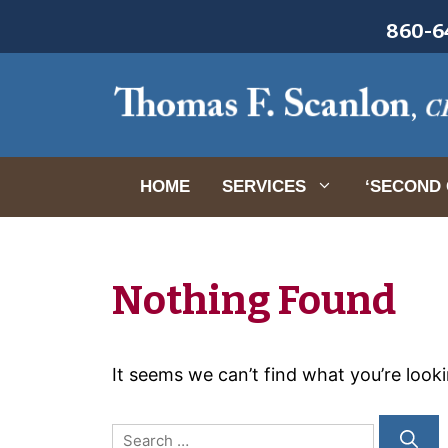
Skip
860-64
to
content
HOME
SERVICES
‘SECOND 
Nothing Found
It seems we can’t find what you’re look
Search