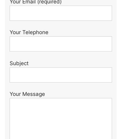
Your Email (required)
Your Telephone
Subject
Your Message