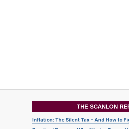
THE SCANLON RE
Inflation: The Silent Tax – And How to F