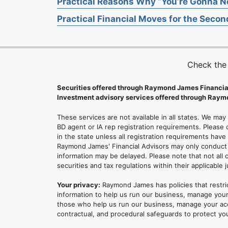
Practical Reasons Why “You’re Gonna Ne
Practical Financial Moves for the Second
Check the
Securities offered through Raymond James Financia
Investment advisory services offered through Raymo
These services are not available in all states. We may
BD agent or IA rep registration requirements. Please c
in the state unless all registration requirements have
Raymond James' Financial Advisors may only conduct b
information may be delayed. Please note that not all 
securities and tax regulations within their applicable 
Your privacy:
Raymond James has policies that restri
information to help us run our business, manage your
those who help us run our business, manage your accou
contractual, and procedural safeguards to protect yo