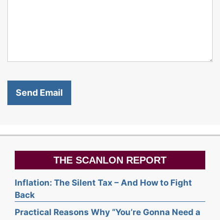
THE SCANLON REPORT
Inflation: The Silent Tax – And How to Fight
Back
Practical Reasons Why “You’re Gonna Need a