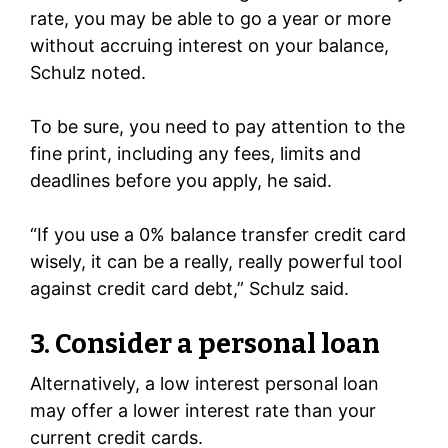
rate, you may be able to go a year or more
without accruing interest on your balance,
Schulz noted.
To be sure, you need to pay attention to the
fine print, including any fees, limits and
deadlines before you apply, he said.
“If you use a 0% balance transfer credit card
wisely, it can be a really, really powerful tool
against credit card debt,” Schulz said.
3. Consider a personal loan
Alternatively, a low interest personal loan
may offer a lower interest rate than your
current credit cards.