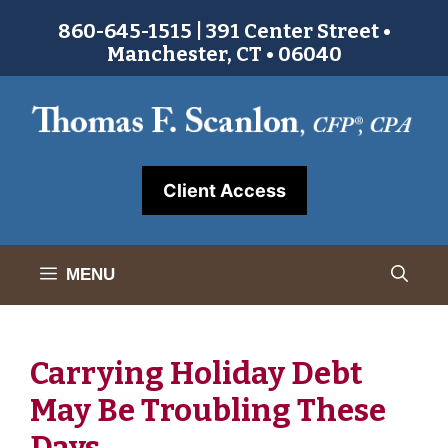
Skip
860-645-1515 | 391 Center Street •
to
Manchester, CT • 06040
content
Client Access
MENU
Carrying Holiday Debt
May Be Troubling These
Days.