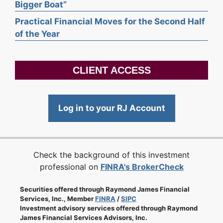
Bigger Boat”
Practical Financial Moves for the Second Half
of the Year
CLIENT ACCESS
Log in to your RJ Account
Check the background of this investment
professional on
FINRA's BrokerCheck
Securities offered through Raymond James Financial
Services, Inc., Member
FINRA
/
SIPC
Investment advisory services offered through Raymond
James Financial Services Advisors, Inc.