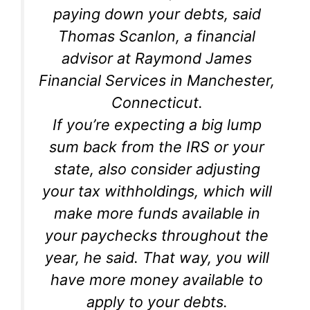
paying down your debts, said
Thomas Scanlon, a financial
advisor at Raymond James
Financial Services in Manchester,
Connecticut.
If you’re expecting a big lump
sum back from the IRS or your
state, also consider adjusting
your tax withholdings, which will
make more funds available in
your paychecks throughout the
year, he said. That way, you will
have more money available to
apply to your debts.