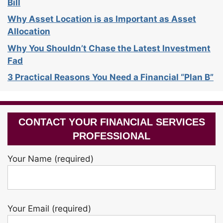
Bill
Why Asset Location is as Important as Asset
Allocation
Why You Shouldn’t Chase the Latest Investment
Fad
3 Practical Reasons You Need a Financial “Plan B”
CONTACT YOUR FINANCIAL SERVICES
PROFESSIONAL
Your Name (required)
Your Email (required)