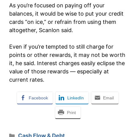
As you’re focused on paying off your
balances, it would be wise to put your credit
cards “on ice,” or refrain from using them
altogether, Scanlon said.
Even if you’re tempted to still charge for
points or other rewards, it may not be worth
it, he said. Interest charges easily eclipse the
value of those rewards — especially at
current rates.
Facebook
LinkedIn
Email
Print
Categories
Cash Flow & Debt