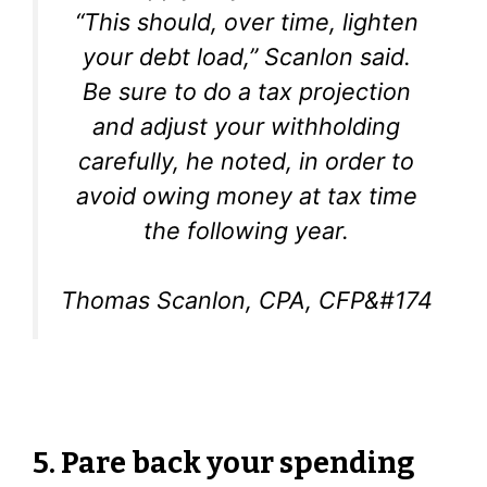
“This should, over time, lighten
your debt load,” Scanlon said.
Be sure to do a tax projection
and adjust your withholding
carefully, he noted, in order to
avoid owing money at tax time
the following year.
Thomas Scanlon, CPA, CFP&#174
5. Pare back your spending