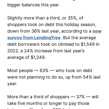
bigger balances this year.
Slightly more than a third, or 35%, of
shoppers took on debt this holiday season,
down from 36% last year, according to a
new
survey from LendingTree
. But the average
debt borrowers took on climbed to $1,549 in
2022, a 24% increase from last year’s
average of $1,249.
Most people — 63% — who took on debt
were not planning to do so, up from 54% last
year.
More than a third of shoppers — 37% — will
take five months or longer to pay those