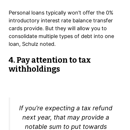
Personal loans typically won’t offer the 0%
introductory interest rate balance transfer
cards provide. But they will allow you to
consolidate multiple types of debt into one
loan, Schulz noted.
4. Pay attention to tax
withholdings
If you’re expecting a tax refund
next year, that may provide a
notable sum to put towards