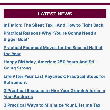
LATEST NEWS
Inflation: The Silent Tax – And How to Fight Back
Practical Reasons Why “You’re Gonna Need a
Bigger Boat”
Practical Financial Moves for the Second Half of
the Year
Happy Birthday, America: 250 Years And Still
Going Strong
Life After Your Last Paycheck: Practical Steps for
Retirement
3 Practical Reasons to Hire Your Grandchildren in
Your Business
3 Practical Ways to Minimize Your Lifetime Tax