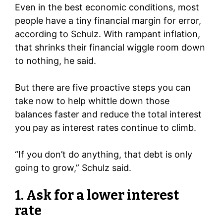
Even in the best economic conditions, most
people have a tiny financial margin for error,
according to Schulz. With rampant inflation,
that shrinks their financial wiggle room down
to nothing, he said.
But there are five proactive steps you can
take now to help whittle down those
balances faster and reduce the total interest
you pay as interest rates continue to climb.
“If you don’t do anything, that debt is only
going to grow,” Schulz said.
1. Ask for a lower interest
rate