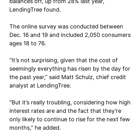
balances off, up from 28% last year,
LendingTree found.
The online survey was conducted between
Dec. 16 and 19 and included 2,050 consumers
ages 18 to 76.
“It’s not surprising, given that the cost of
seemingly everything has risen by the day for
the past year,” said Matt Schulz, chief credit
analyst at LendingTree.
“But it’s really troubling, considering how high
interest rates are and the fact that they’re
only likely to continue to rise for the next few
months,” he added.