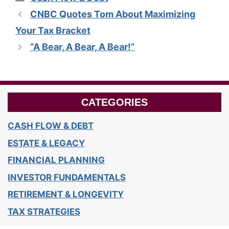
CNBC Quotes Tom About Maximizing
Your Tax Bracket
“A Bear, A Bear, A Bear!”
CATEGORIES
CASH FLOW & DEBT
ESTATE & LEGACY
FINANCIAL PLANNING
INVESTOR FUNDAMENTALS
RETIREMENT & LONGEVITY
TAX STRATEGIES