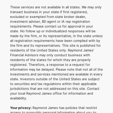
These services are not available in all states. We may only
transact business in your state if first registered,
excluded or exempted from state broker dealer,
investment adviser, BD agent or IA rep registration
requirements. Please contact us for approval in your
state. No follow up or individualized responses will be
made by the firm, or its representative, in the state unless
all registration requirements have been complied with by
the firm and its representatives. This site is published for
residents of the United States only. Raymond James'
Financial Advisors may only conduct business with
residents of the states for which they are properly
registered. Therefore, a response to a request for
information may be delayed. Please note that not all of the
investments and services mentioned are available in every
state. Investors outside of the United States are subject
to securities and tax regulations within their applicable
jurisdictions that are not addressed on this site. Contact
your local Raymond James office for information and
availability.
Your privacy:
Raymond James has policies that restrict
access to nonpublic personal information about you to