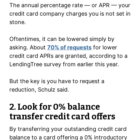
The annual percentage rate — or APR — your
credit card company charges you is not set in
stone.
Oftentimes, it can be lowered simply by
asking. About
70% of requests
for lower
credit card APRs are granted, according to a
LendingTree survey from earlier this year.
But the key is you have to request a
reduction, Schulz said.
2. Look for 0% balance
transfer credit card offers
By transferring your outstanding credit card
balance to a card offering a 0% introductory