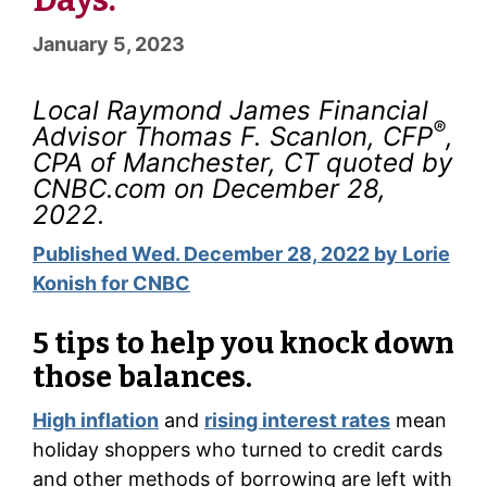
January 5, 2023
Local Raymond James Financial
®
Advisor Thomas F. Scanlon, CFP
,
CPA of Manchester, CT quoted by
CNBC.com on December 28,
2022.
Published Wed. December 28, 2022 by Lorie
Konish for CNBC
5 tips to help you knock down
those balances.
High inflation
and
rising interest rates
mean
holiday shoppers who turned to credit cards
and other methods of borrowing are left with