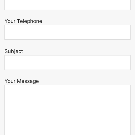
Your Telephone
Subject
Your Message