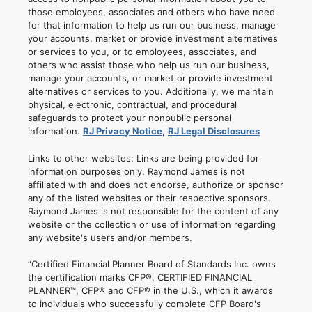
those employees, associates and others who have need
for that information to help us run our business, manage
your accounts, market or provide investment alternatives
or services to you, or to employees, associates, and
others who assist those who help us run our business,
manage your accounts, or market or provide investment
alternatives or services to you. Additionally, we maintain
physical, electronic, contractual, and procedural
safeguards to protect your nonpublic personal
information.
RJ Privacy Notice
,
RJ Legal Disclosures
Links to other websites: Links are being provided for
information purposes only. Raymond James is not
affiliated with and does not endorse, authorize or sponsor
any of the listed websites or their respective sponsors.
Raymond James is not responsible for the content of any
website or the collection or use of information regarding
any website's users and/or members.
“Certified Financial Planner Board of Standards Inc. owns
the certification marks CFP®, CERTIFIED FINANCIAL
PLANNER™, CFP® and CFP® in the U.S., which it awards
to individuals who successfully complete CFP Board's